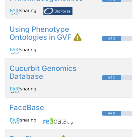
Using Phenotype
Ontologies in GVF
44%
Cucurbit Genomics
Database
44%
FaceBase
44%