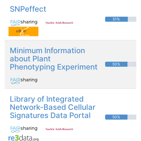
SNPeffect
51%
Minimum Information
about Plant
50%
Phenotyping Experiment
Library of Integrated
Network-Based Cellular
Signatures Data Portal
50%