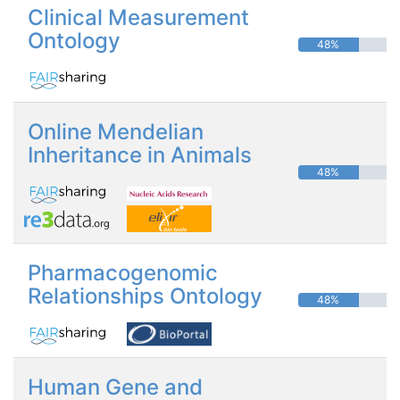
Clinical Measurement
Ontology
48%
Online Mendelian
Inheritance in Animals
48%
Pharmacogenomic
Relationships Ontology
48%
Human Gene and