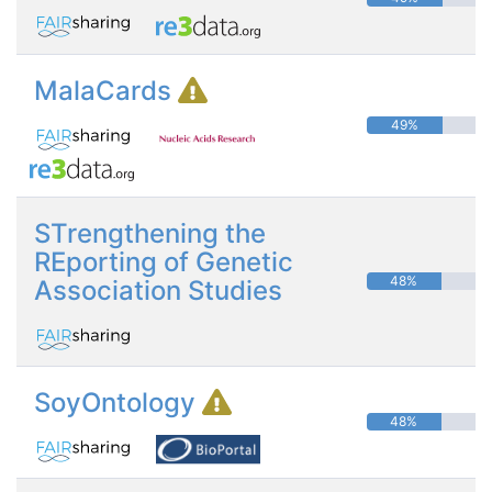
MalaCards
49%
STrengthening the
REporting of Genetic
48%
Association Studies
SoyOntology
48%