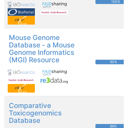
100%
Mouse Genome
Database - a Mouse
Genome Informatics
(MGI) Resource
90%
Comparative
Toxicogenomics
Database
89%