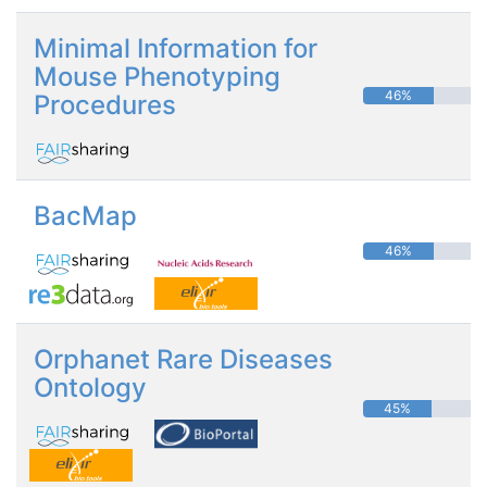
Minimal Information for
Mouse Phenotyping
46%
Procedures
BacMap
46%
Orphanet Rare Diseases
Ontology
45%