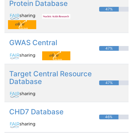
Protein Database
47%
GWAS Central
47%
Target Central Resource
Database
47%
CHD7 Database
46%