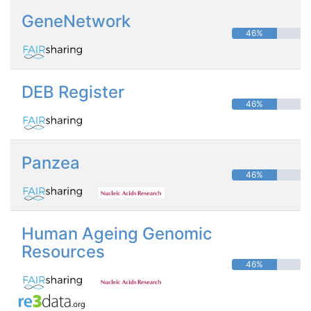
GeneNetwork
46%
DEB Register
46%
Panzea
46%
Human Ageing Genomic
Resources
46%