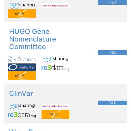
75%
HUGO Gene
Nomenclature
Committee
75%
ClinVar
74%