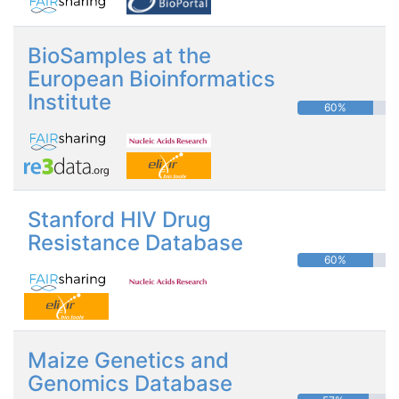
BioSamples at the
European Bioinformatics
Institute
60%
Stanford HIV Drug
Resistance Database
60%
Maize Genetics and
Genomics Database