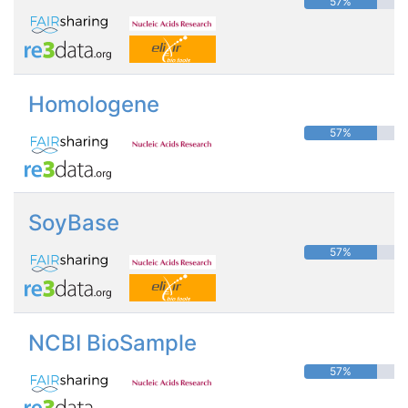
57%
Homologene
57%
SoyBase
57%
NCBI BioSample
57%