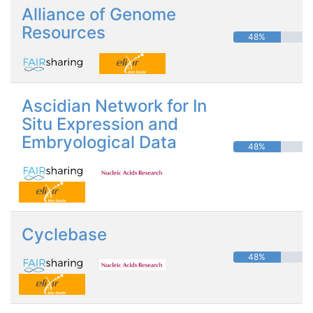
Alliance of Genome
Resources
48%
Ascidian Network for In
Situ Expression and
Embryological Data
48%
Cyclebase
48%