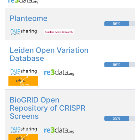
Planteome
56%
Leiden Open Variation
Database
56%
BioGRID Open
Repository of CRISPR
Screens
55%