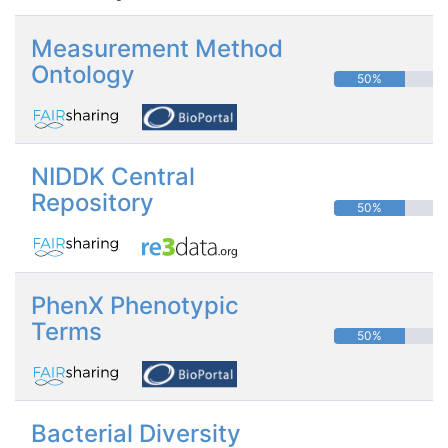
Measurement Method
Ontology
50%
NIDDK Central
Repository
50%
PhenX Phenotypic
Terms
50%
Bacterial Diversity