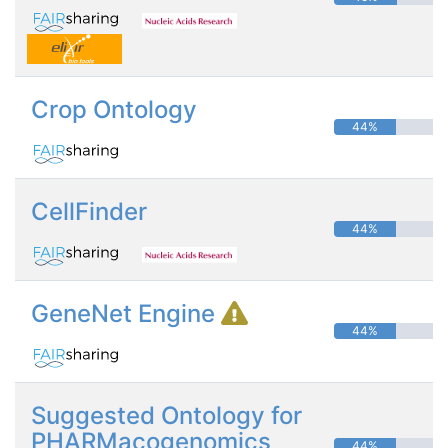
Crop Ontology
44%
CellFinder
44%
GeneNet Engine
44%
Suggested Ontology for
PHARMacogenomics
44%