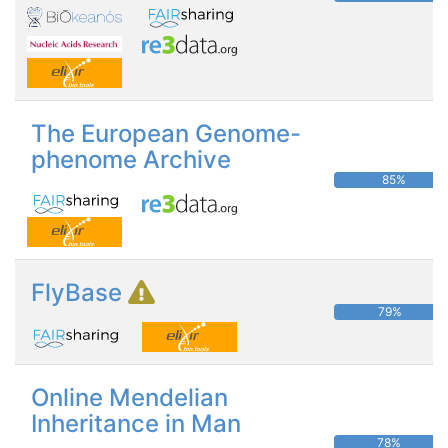
The European Genome-
phenome Archive
85%
FlyBase
79%
Online Mendelian
Inheritance in Man
78%