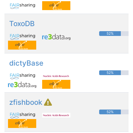
ToxoDB
52%
dictyBase
52%
zfishbook
52%