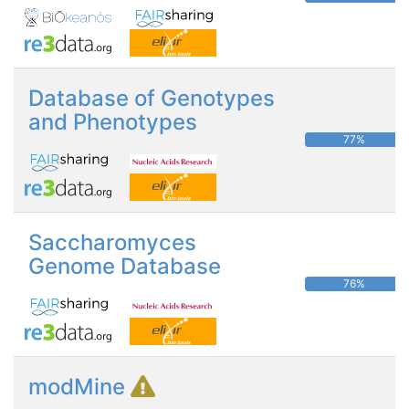
Database of Genotypes
and Phenotypes
77%
Saccharomyces
Genome Database
76%
modMine