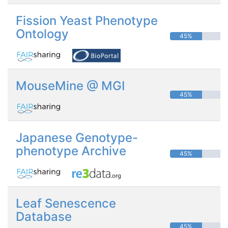
Fission Yeast Phenotype
Ontology
45%
MouseMine @ MGI
45%
Japanese Genotype-
phenotype Archive
45%
Leaf Senescence
Database
45%