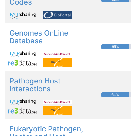
Codes
Genomes OnLine
Database
65%
Pathogen Host
Interactions
64%
Eukaryotic Pathogen,