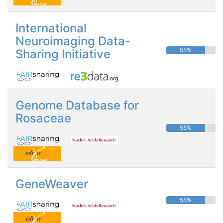
International
Neuroimaging Data-
55%
Sharing Initiative
Genome Database for
Rosaceae
55%
GeneWeaver
55%