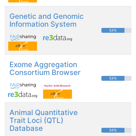
Genetic and Genomic
Information System
54%
Exome Aggregation
Consortium Browser
54%
Animal Quantitative
Trait Loci (QTL)
Database
54%