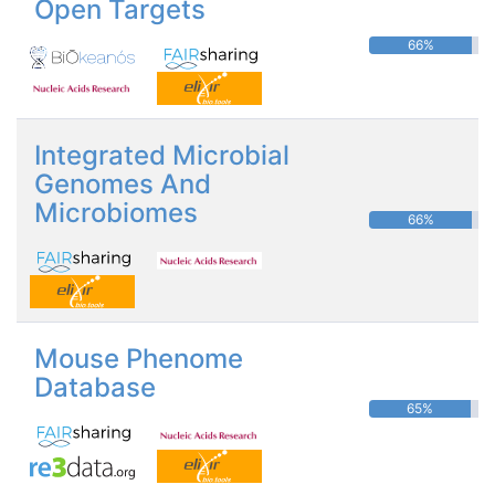
Open Targets
66%
Integrated Microbial
Genomes And
Microbiomes
66%
Mouse Phenome
Database
65%