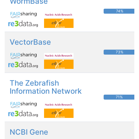
WormBase
74%
VectorBase
73%
The Zebrafish
Information Network
71%
NCBI Gene