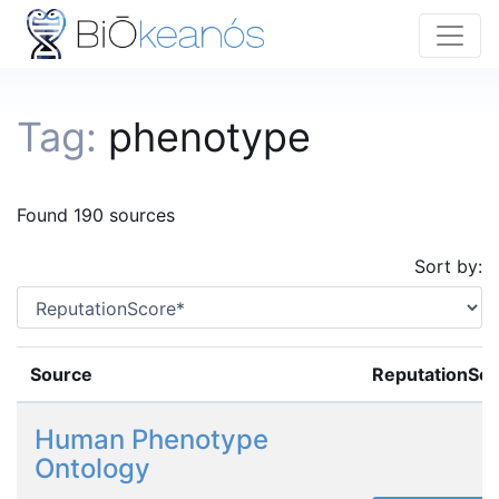
Tag:
phenotype
Found 190 sources
Sort by:
Source
ReputationSc
Human Phenotype
Ontology