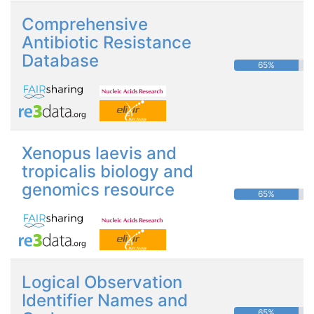
Comprehensive
Antibiotic Resistance
Database
65%
Xenopus laevis and
tropicalis biology and
genomics resource
65%
Logical Observation
Identifier Names and
65%