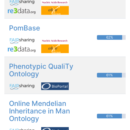
PomBase
62%
Phenotypic QualiTy
Ontology
61%
Online Mendelian
Inheritance in Man
61%
Ontology