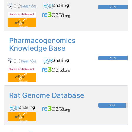
71%
Pharmacogenomics
Knowledge Base
70%
Rat Genome Database
66%