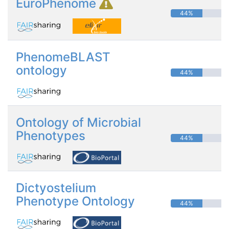
EuroPhenome
44%
PhenomeBLAST
ontology
44%
Ontology of Microbial
Phenotypes
44%
Dictyostelium
Phenotype Ontology
44%