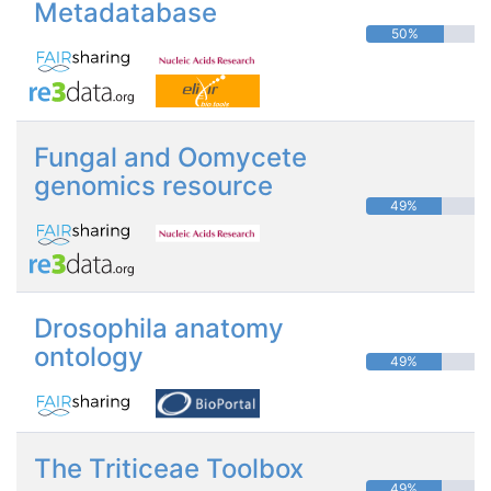
Metadatabase
50%
Fungal and Oomycete
genomics resource
49%
Drosophila anatomy
ontology
49%
The Triticeae Toolbox
49%