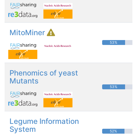
MitoMiner
53%
Phenomics of yeast
Mutants
53%
Legume Information
System
52%