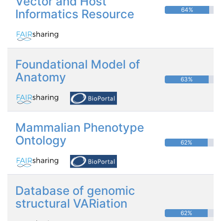
Vector and Host
64%
Informatics Resource
Foundational Model of
Anatomy
63%
Mammalian Phenotype
Ontology
62%
Database of genomic
structural VARiation
62%