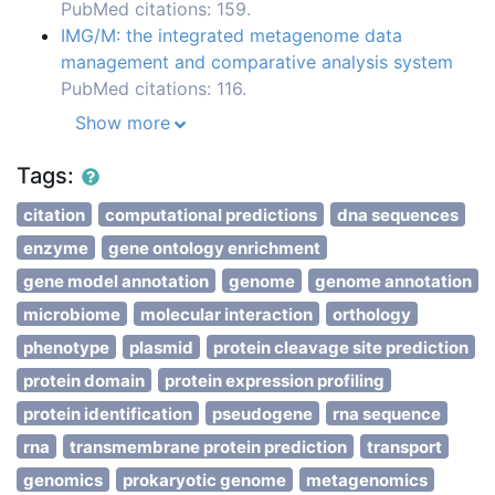
PubMed citations: 159.
IMG/M: the integrated metagenome data
management and comparative analysis system
PubMed citations: 116.
Show more
Tags:
citation
computational predictions
dna sequences
enzyme
gene ontology enrichment
gene model annotation
genome
genome annotation
microbiome
molecular interaction
orthology
phenotype
plasmid
protein cleavage site prediction
protein domain
protein expression profiling
protein identification
pseudogene
rna sequence
rna
transmembrane protein prediction
transport
genomics
prokaryotic genome
metagenomics