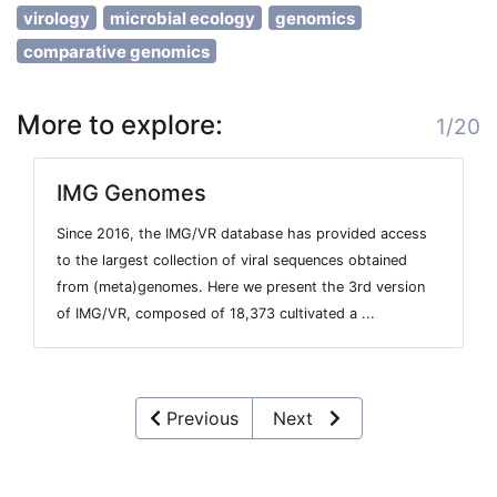
virology
microbial ecology
genomics
comparative genomics
More to explore:
1/20
IMG Genomes
Since 2016, the IMG/VR database has provided access
to the largest collection of viral sequences obtained
from (meta)genomes. Here we present the 3rd version
of IMG/VR, composed of 18,373 cultivated a ...
Previous
Next