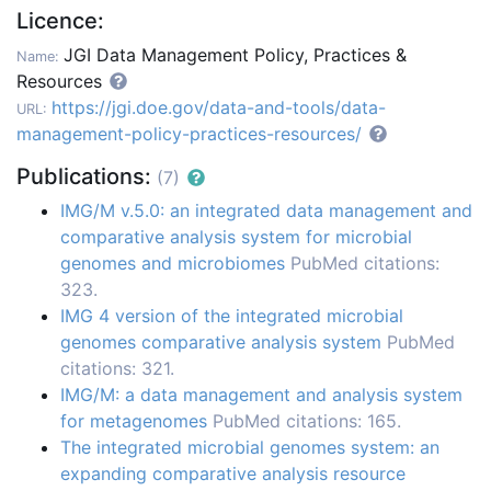
Licence:
JGI Data Management Policy, Practices &
Name:
Resources
https://jgi.doe.gov/data-and-tools/data-
URL:
management-policy-practices-resources/
Publications:
(7)
IMG/M v.5.0: an integrated data management and
comparative analysis system for microbial
genomes and microbiomes
PubMed citations:
323.
IMG 4 version of the integrated microbial
genomes comparative analysis system
PubMed
citations: 321.
IMG/M: a data management and analysis system
for metagenomes
PubMed citations: 165.
The integrated microbial genomes system: an
expanding comparative analysis resource