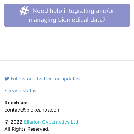
Need help integrating and/or
managing biomedical data?
Follow our Twitter for updates
Service status
Reach us:
contact@biokeanos.com
© 2022
Ellarion Cybernetics Ltd
All Rights Reserved.