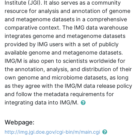
Institute (JGI). It also serves as a community
resource for analysis and annotation of genome
and metagenome datasets in a comprehensive
comparative context. The IMG data warehouse
integrates genome and metagenome datasets
provided by IMG users with a set of publicly
available genome and metagenome datasets.
IMG/M is also open to scientists worldwide for
the annotation, analysis, and distribution of their
own genome and microbiome datasets, as long
as they agree with the IMG/M data release policy
and follow the metadata requirements for
integrating data into IMG/M.
Webpage:
http://img.jgi.doe.gov/cgi-bin/m/main.cgi