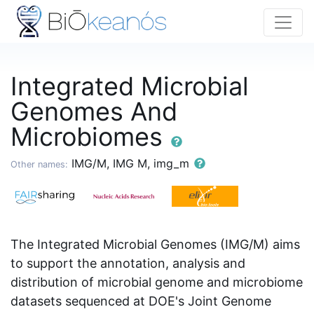
Integrated Microbial
Genomes And
Microbiomes
IMG/M, IMG M, img_m
Other names:
The Integrated Microbial Genomes (IMG/M) aims
to support the annotation, analysis and
distribution of microbial genome and microbiome
datasets sequenced at DOE's Joint Genome