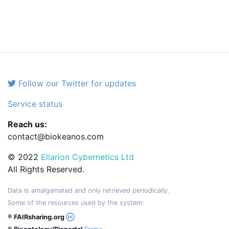
Follow our Twitter for updates
Service status
Reach us:
contact@biokeanos.com
© 2022
Ellarion Cybernetics Ltd
All Rights Reserved.
Data is amalgamated and only retrieved periodically.
Some of the resources used by the system:
® FAIRsharing.org