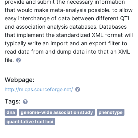
provide and submit the necessary information
that would make meta-analysis possible. to allow
easy interchange of data between different QTL
and association analysis databases. Databases
that implement the standardized XML format will
typically write an import and an export filter to
read data from and dump data into that an XML
file.
Webpage:
http://miqas.sourceforge.net/
Tags:
dna
genome-wide association study
phenotype
quantitative trait loci