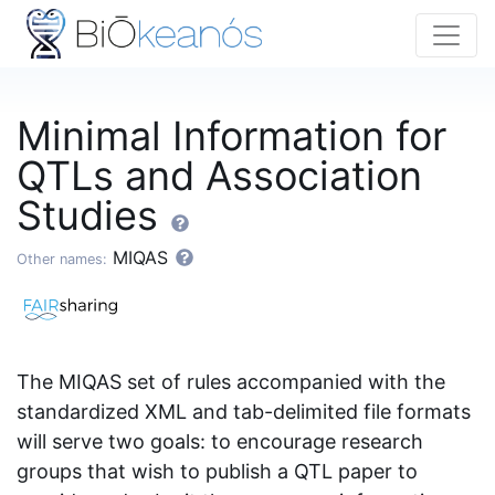
Minimal Information for
QTLs and Association
Studies
MIQAS
Other names:
The MIQAS set of rules accompanied with the
standardized XML and tab-delimited file formats
will serve two goals: to encourage research
groups that wish to publish a QTL paper to