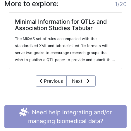
More to explore:
1/20
Minimal Information for QTLs and
Association Studies Tabular
The MIQAS set of rules accompanied with the
standardized XML and tab-delimited file formats will
serve two goals: to encourage research groups that
wish to publish a QTL paper to provide and submit th ...
Previous
Next
Need help integrating and/or
managing biomedical data?