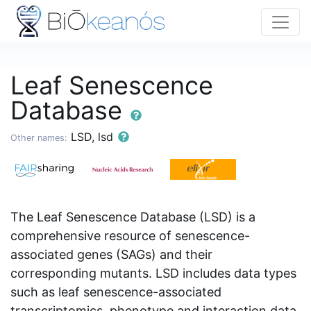
Leaf Senescence
Database
LSD, lsd
Other names:
The Leaf Senescence Database (LSD) is a
comprehensive resource of senescence-
associated genes (SAGs) and their
corresponding mutants. LSD includes data types
such as leaf senescence-associated
transcriptomics, phenotype and interaction data.