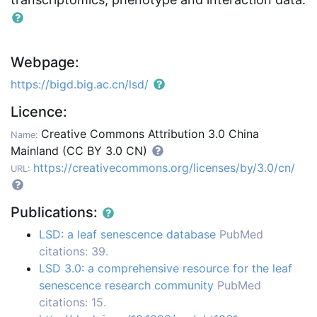
Webpage:
https://bigd.big.ac.cn/lsd/
Licence:
Creative Commons Attribution 3.0 China
Name:
Mainland (CC BY 3.0 CN)
https://creativecommons.org/licenses/by/3.0/cn/
URL:
Publications:
LSD: a leaf senescence database
PubMed
citations: 39.
LSD 3.0: a comprehensive resource for the leaf
senescence research community
PubMed
citations: 15.