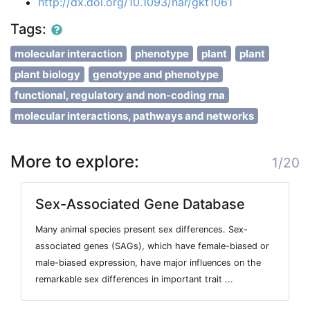
http://dx.doi.org/10.1093/nar/gkt1061
Tags:
molecular interaction
phenotype
plant
plant
plant biology
genotype and phenotype
functional, regulatory and non-coding rna
molecular interactions, pathways and networks
More to explore:
1/20
Sex-Associated Gene Database
Many animal species present sex differences. Sex-
associated genes (SAGs), which have female-biased or
male-biased expression, have major influences on the
remarkable sex differences in important trait ...