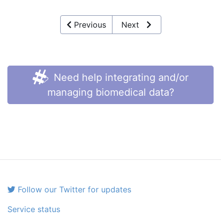
Previous
Next
Need help integrating and/or
managing biomedical data?
Follow our Twitter for updates
Service status