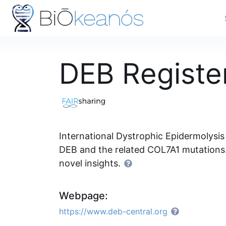
DEB Registe
International Dystrophic Epidermolysis
DEB and the related COL7A1 mutations. 
novel insights.
Webpage:
https://www.deb-central.org