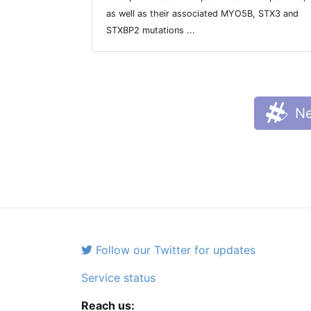
as well as their associated MYO5B, STX3 and
STXBP2 mutations ...
Ne
Follow our Twitter for updates
Service status
Reach us: