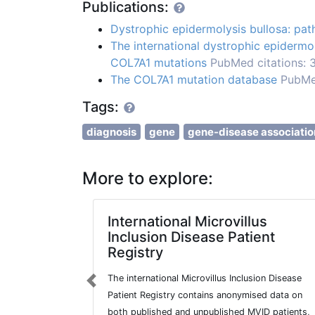
Publications:
Dystrophic epidermolysis bullosa: path
The international dystrophic epidermol
COL7A1 mutations
PubMed citations: 
The COL7A1 mutation database
PubMed
Tags:
diagnosis
gene
gene-disease associatio
More to explore:
International Microvillus
Inclusion Disease Patient
Registry
The international Microvillus Inclusion Disease
Previous
Patient Registry contains anonymised data on
both published and unpublished MVID patients,