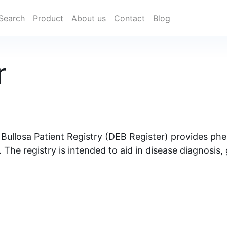
Search
Product
About us
Contact
Blog
r
 Bullosa Patient Registry (DEB Register) provides p
The registry is intended to aid in disease diagnosis,