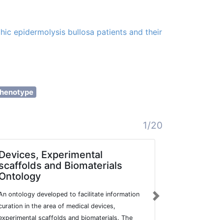
hic epidermolysis bullosa patients and their
henotype
1/20
Devices, Experimental
Mediter
scaffolds and Biomaterials
Mutatio
Ontology
A comprehens
An ontology developed to facilitate information
a web-based 
Next
curation in the area of medical devices,
Mediterranea
experimental scaffolds and biomaterials. The
provides an 