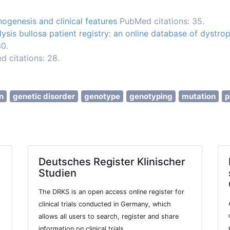
ogenesis and clinical features
PubMed citations: 35.
ysis bullosa patient registry: an online database of dystrop
30.
 citations: 28.
n
genetic disorder
genotype
genotyping
mutation
p
Deutsches Register Klinischer
Studien
The DRKS is an open access online register for
clinical trials conducted in Germany, which
allows all users to search, register and share
information on clinical trials.