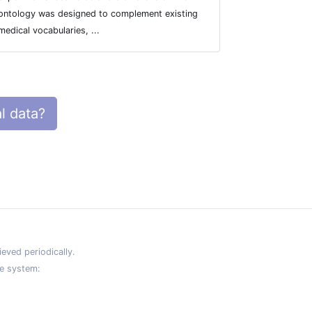
ontology was designed to complement existing
founder mutat
medical vocabularies, ...
l data?
eved periodically.
e system: