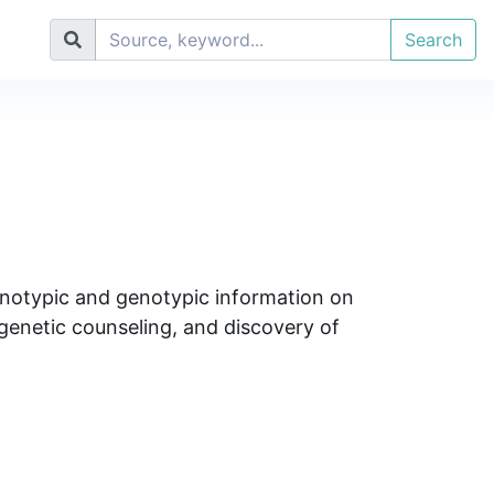
Search
henotypic and genotypic information on
 genetic counseling, and discovery of