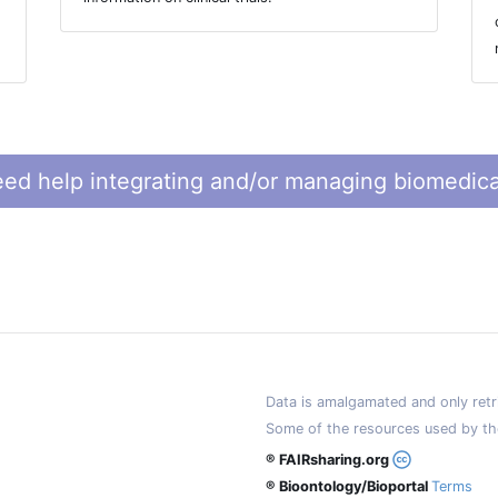
ed help integrating and/or managing biomedica
Data is amalgamated and only retri
Some of the resources used by th
® FAIRsharing.org
® Bioontology/Bioportal
Terms