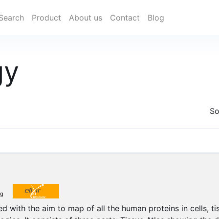
Search
Product
About us
Contact
Blog
gy
So
d with the aim to map of all the human proteins in cells, t