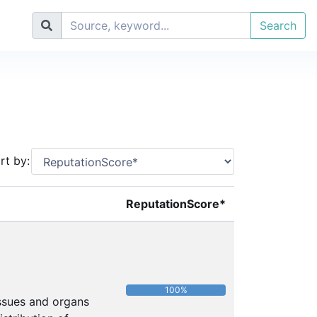
Search
rt by:
ReputationScore*
100%
issues and organs