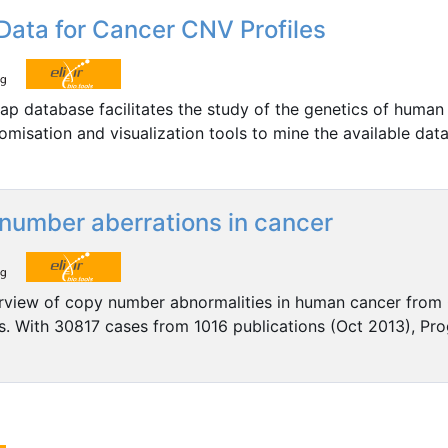
ata for Cancer CNV Profiles
Map database facilitates the study of the genetics of human
omisation and visualization tools to mine the available dat
number aberrations in cancer
rview of copy number abnormalities in human cancer from
 With 30817 cases from 1016 publications (Oct 2013), Prog