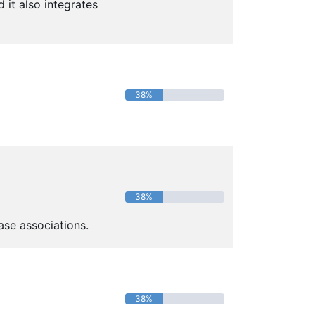
it also integrates
38%
38%
ase associations.
38%