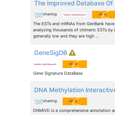
The Improved Database Of 
The ESTs and mRNAs from GenBank have be
analyzing thousands of chimeric ESTs by 
generally low and they are high ...
GeneSigDB
Gene Signature DataBase
DNA Methylation Interactiv
DNMIVD is a comprehensive annotation and