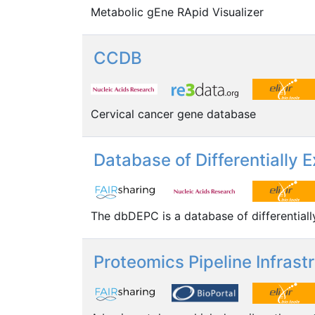
Metabolic gEne RApid Visualizer
CCDB
Cervical cancer gene database
Database of Differentially
The dbDEPC is a database of differential
Proteomics Pipeline Infrast