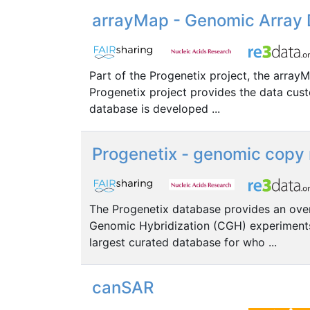
arrayMap - Genomic Array D
Part of the Progenetix project, the array
Progenetix project provides the data cust
database is developed ...
Progenetix - genomic copy 
The Progenetix database provides an ove
Genomic Hybridization (CGH) experiments.
largest curated database for who ...
canSAR