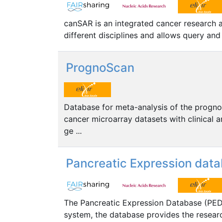
canSAR is an integrated cancer research 
different disciplines and allows query an
PrognoScan
Database for meta-analysis of the prognosti
cancer microarray datasets with clinical a
ge ...
Pancreatic Expression dat
The Pancreatic Expression Database (PED)
system, the database provides the resear