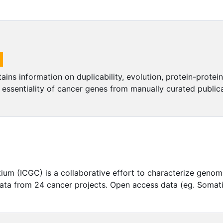
ns information on duplicability, evolution, protein-prote
d essentiality of cancer genes from manually curated public
um (ICGC) is a collaborative effort to characterize genomi
 data from 24 cancer projects. Open access data (eg. Somat