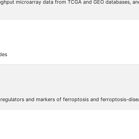
ughput microarray data from TCGA and GEO databases, and 
des
 regulators and markers of ferroptosis and ferroptosis-dise