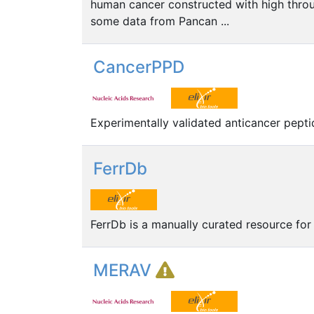
human cancer constructed with high thro
some data from Pancan ...
CancerPPD
Experimentally validated anticancer pepti
FerrDb
FerrDb is a manually curated resource for
MERAV