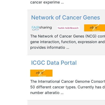
cancer experime ...
Network of Cancer Genes
The Network of Cancer Genes (NCG) contai
gene interaction, function, expression an
provides informatio ...
ICGC Data Portal
The International Cancer Genome Consorti
50 different cancer types. Currently has
number alteratio ...