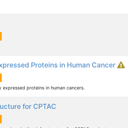
 Expressed Proteins in Human Cancer
ly expressed proteins in human cancers.
ructure for CPTAC