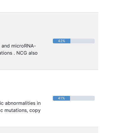
42%
in and microRNA-
ations . NCG also
41%
c abnormalities in
ic mutations, copy