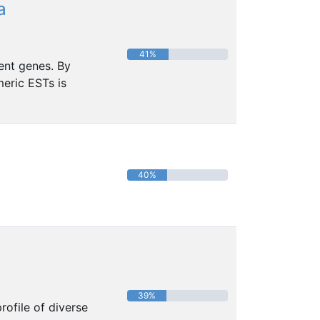
a
41%
ent genes. By
eric ESTs is
40%
39%
ofile of diverse