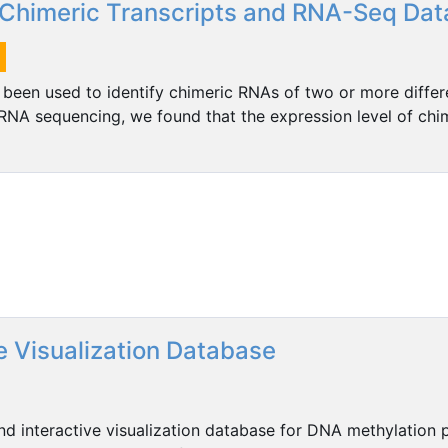
Chimeric Transcripts and RNA-Seq Dat
en used to identify chimeric RNAs of two or more differ
RNA sequencing, we found that the expression level of chim
e Visualization Database
 interactive visualization database for DNA methylation pr