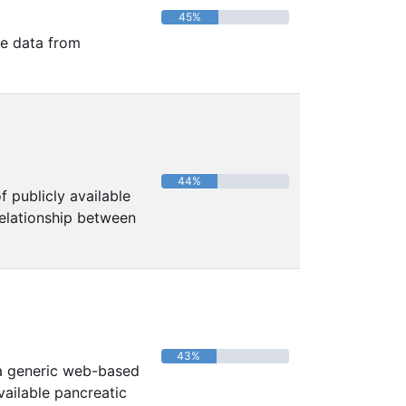
45%
le data from
44%
f publicly available
 relationship between
43%
 a generic web-based
ailable pancreatic