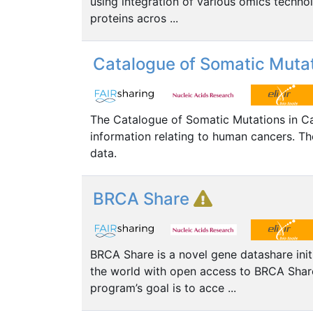
using integration of various omics technolo
proteins acros ...
Catalogue of Somatic Mutat
The Catalogue of Somatic Mutations in C
information relating to human cancers.
data.
BRCA Share
BRCA Share is a novel gene datashare init
the world with open access to BRCA Sha
program’s goal is to acce ...