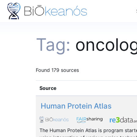
Tag:
oncolo
Found 179 sources
Source
Human Protein Atlas
The Human Protein Atlas is program starte