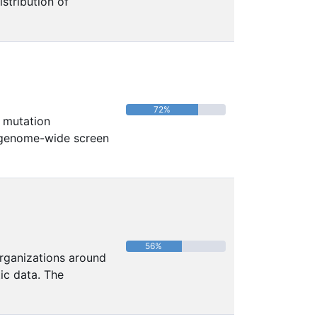
istribution of
72%
 mutation
 genome-wide screen
56%
organizations around
c data. The