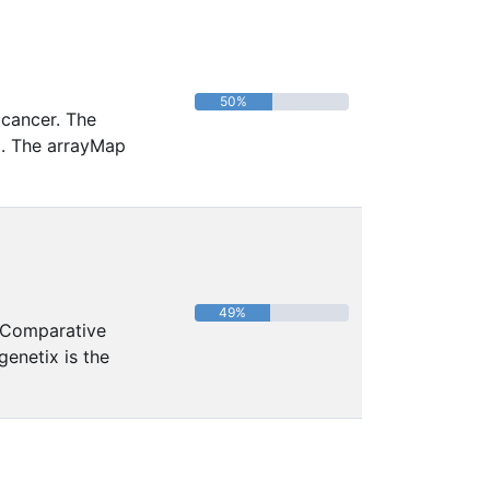
50%
 cancer. The
a. The arrayMap
49%
 Comparative
enetix is the