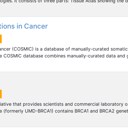
gies. It consists of three parts: Tissue Atlas showing the d
ions in Cancer
ancer (COSMIC) is a database of manually-curated somatic
 The COSMIC database combines manually-curated data and
iative that provides scientists and commercial laboratory 
re (formerly UMD-BRCA1) contains BRCA1 and BRCA2 geneti