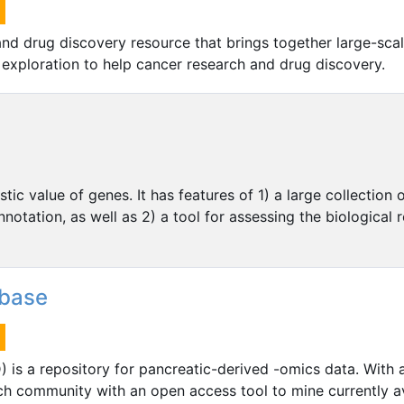
and drug discovery resource that brings together large-sca
d exploration to help cancer research and drug discovery.
c value of genes. It has features of 1) a large collection o
nnotation, as well as 2) a tool for assessing the biological
abase
 is a repository for pancreatic-derived -omics data. With
ch community with an open access tool to mine currently av