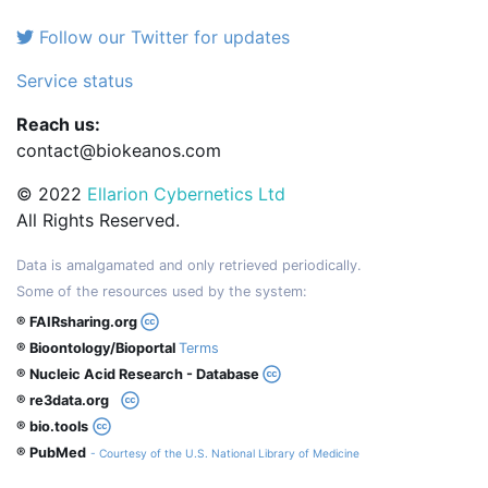
Follow our Twitter for updates
Service status
Reach us:
contact@biokeanos.com
© 2022
Ellarion Cybernetics Ltd
All Rights Reserved.
Data is amalgamated and only retrieved periodically.
Some of the resources used by the system:
® FAIRsharing.org
® Bioontology/Bioportal
Terms
® Nucleic Acid Research - Database
® re3data.org
® bio.tools
® PubMed
- Courtesy of the U.S. National Library of Medicine