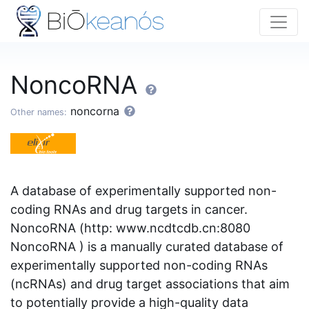
NoncoRNA
noncorna
Other names:
A database of experimentally supported non-
coding RNAs and drug targets in cancer.
NoncoRNA (http: www.ncdtcdb.cn:8080
NoncoRNA ) is a manually curated database of
experimentally supported non-coding RNAs
(ncRNAs) and drug target associations that aim
to potentially provide a high-quality data