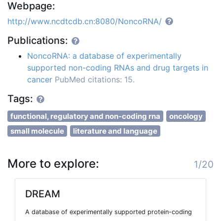
Webpage:
http://www.ncdtcdb.cn:8080/NoncoRNA/
Publications:
NoncoRNA: a database of experimentally
supported non-coding RNAs and drug targets in
cancer
PubMed citations: 15.
Tags:
functional, regulatory and non-coding rna
oncology
small molecule
literature and language
More to explore:
1/20
DREAM
A database of experimentally supported protein-coding