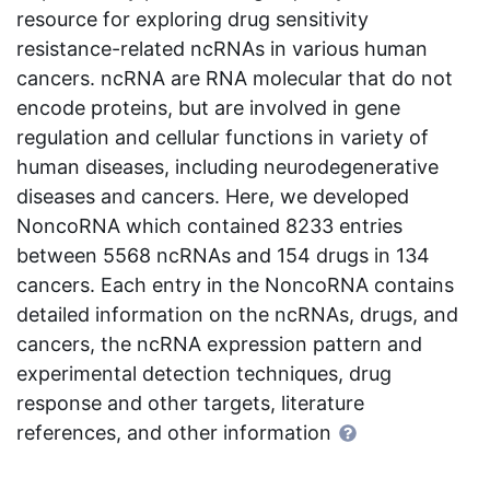
resource for exploring drug sensitivity
resistance-related ncRNAs in various human
cancers. ncRNA are RNA molecular that do not
encode proteins, but are involved in gene
regulation and cellular functions in variety of
human diseases, including neurodegenerative
diseases and cancers. Here, we developed
NoncoRNA which contained 8233 entries
between 5568 ncRNAs and 154 drugs in 134
cancers. Each entry in the NoncoRNA contains
detailed information on the ncRNAs, drugs, and
cancers, the ncRNA expression pattern and
experimental detection techniques, drug
response and other targets, literature
references, and other information