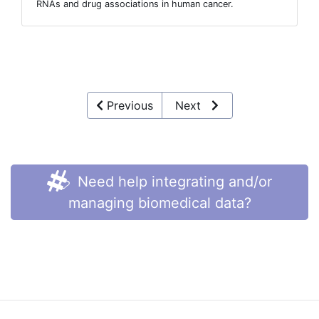
RNAs and drug associations in human cancer.
Previous
Next
Need help integrating and/or
managing biomedical data?