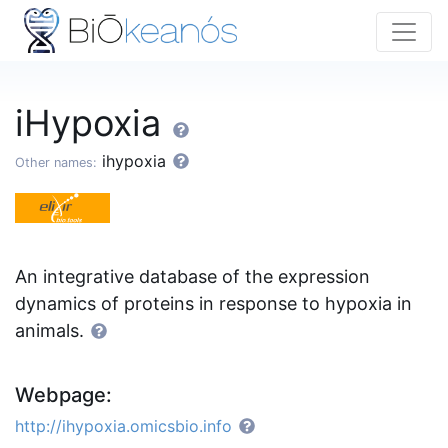
iHypoxia
ihypoxia
Other names:
An integrative database of the expression
dynamics of proteins in response to hypoxia in
animals.
Webpage:
http://ihypoxia.omicsbio.info