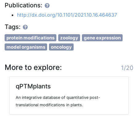
Publications:
http://dx.doi.org/10.1101/2021.10.16.464637
Tags:
protein modifications
zoology
gene expression
model organisms
oncology
More to explore:
1/20
qPTMplants
An integrative database of quantitative post-
translational modifications in plants.