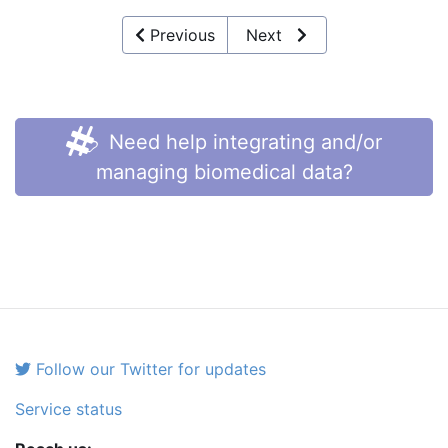
Previous
Next
Need help integrating and/or
managing biomedical data?
Follow our Twitter for updates
Service status