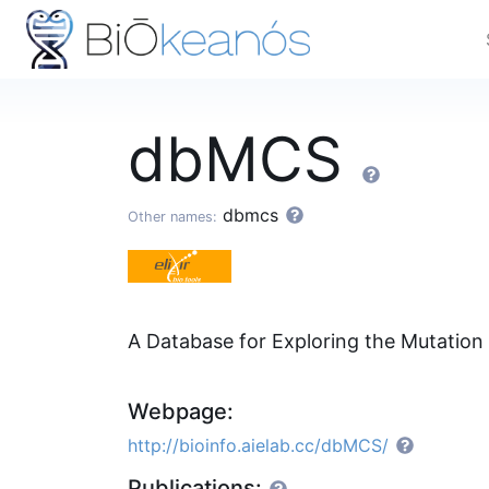
dbMCS
dbmcs
Other names:
A Database for Exploring the Mutation
Webpage:
http://bioinfo.aielab.cc/dbMCS/
Publications: