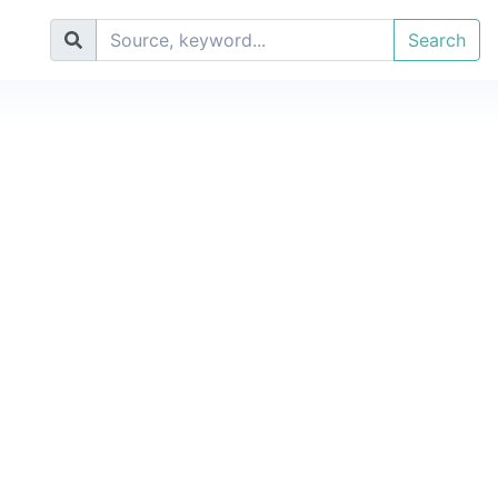
Search