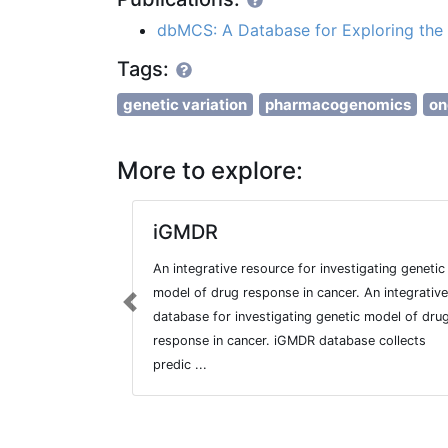
dbMCS: A Database for Exploring the 
Tags:
genetic variation
pharmacogenomics
on
More to explore:
iGMDR
An integrative resource for investigating genetic
model of drug response in cancer. An integrative
Previous
database for investigating genetic model of dru
response in cancer. iGMDR database collects
predic ...