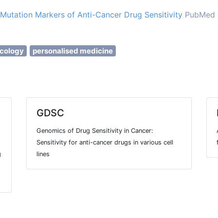
Mutation Markers of Anti-Cancer Drug Sensitivity
PubMed c
cology
personalised medicine
GDSC
Genomics of Drug Sensitivity in Cancer:
Sensitivity for anti-cancer drugs in various cell
g
lines