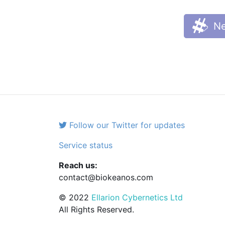
Ne
Follow our Twitter for updates
Service status
Reach us:
contact@biokeanos.com
© 2022
Ellarion Cybernetics Ltd
All Rights Reserved.