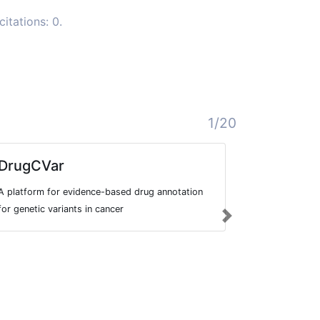
itations: 0.
1/20
DrugCVar
Systemi
Dataset
A platform for evidence-based drug annotation
Dataset inclu
for genetic variants in cancer
Next
anti-cancer t
This includes
patients rece
treatment, in 