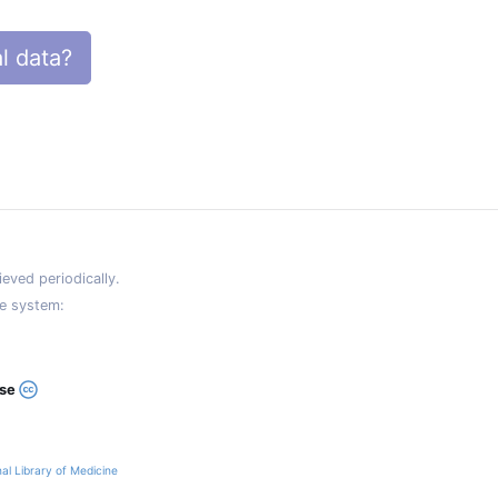
l data?
eved periodically.
e system:
ase
al Library of Medicine