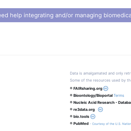
ed help integrating and/or managing biomedica
Data is amalgamated and only retri
Some of the resources used by th
® FAIRsharing.org
® Bioontology/Bioportal
Terms
® Nucleic Acid Research - Datab
® re3data.org
® bio.tools
® PubMed
- Courtesy of the U.S. Nation