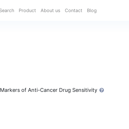
Search
Product
About us
Contact
Blog
 Markers of Anti-Cancer Drug Sensitivity