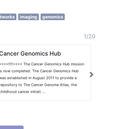
etworks
imaging
genomics
1/20
Cancer Genomics Hub
Encyclo
at UCSC
>>>>!!!!<<<< The Cancer Genomics Hub mission
Encyclopedi
is now completed. The Cancer Genomics Hub
Next
created a com
was established in August 2011 to provide a
elements in 
repository to The Cancer Genome Atlas, the
elements that
childhood cancer initiati ...
and regulator