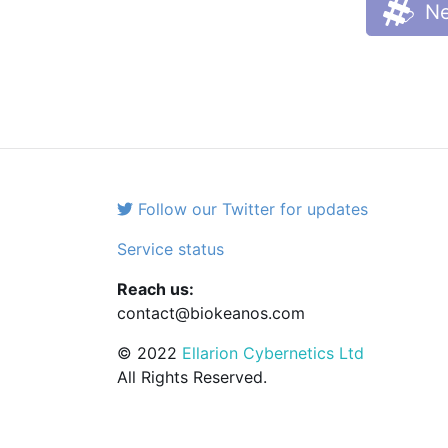
Ne
Follow our Twitter for updates
Service status
Reach us:
contact@biokeanos.com
© 2022
Ellarion Cybernetics Ltd
All Rights Reserved.