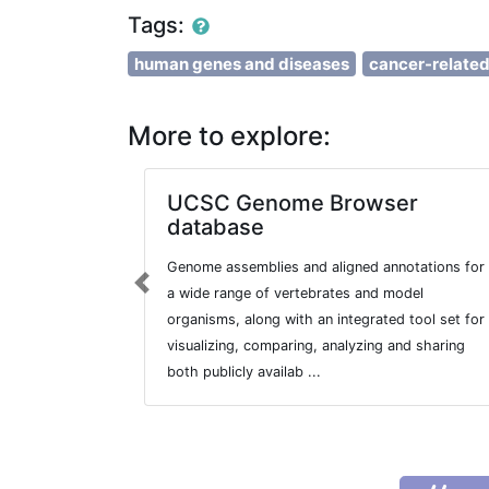
Tags:
human genes and diseases
cancer-relate
More to explore:
UCSC Genome Browser
database
Genome assemblies and aligned annotations for
Previous
a wide range of vertebrates and model
organisms, along with an integrated tool set for
visualizing, comparing, analyzing and sharing
both publicly availab ...