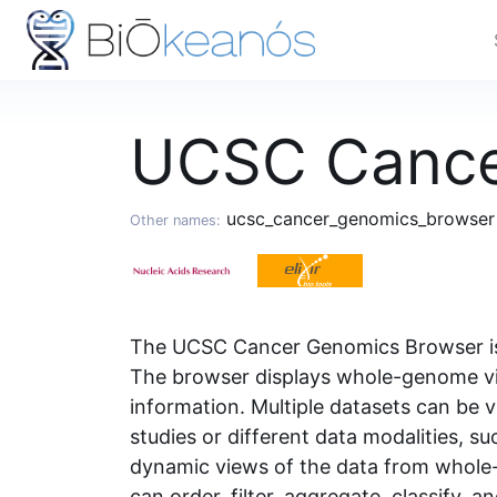
UCSC Cance
ucsc_cancer_genomics_browse
Other names:
The UCSC Cancer Genomics Browser is a
The browser displays whole-genome vie
information. Multiple datasets can b
studies or different data modalities, 
dynamic views of the data from whole-g
can order, filter, aggregate, classify, a