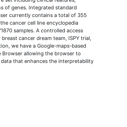
ns of genes. Integrated standard
wser currently contains a total of 355
the cancer cell line encyclopedia
71870 samples. A controlled access
 breast cancer dream team, ISPY trial,
dition, we have a Google-maps-based
e Browser allowing the browser to
data that enhances the interpretability