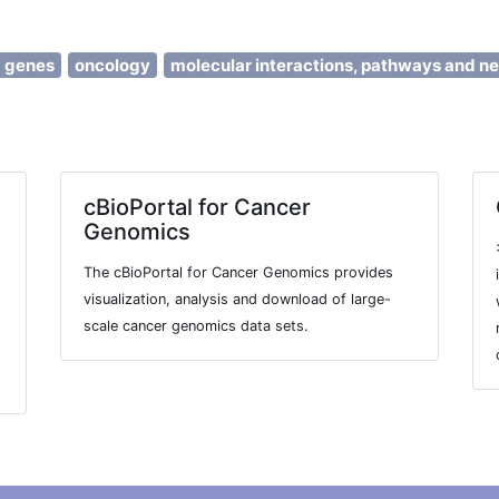
d genes
oncology
molecular interactions, pathways and n
cBioPortal for Cancer
Genomics
The cBioPortal for Cancer Genomics provides
visualization, analysis and download of large-
scale cancer genomics data sets.