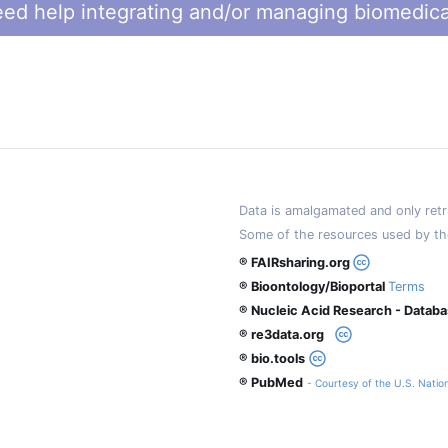
ed help integrating and/or managing biomedica
Data is amalgamated and only retri
Some of the resources used by th
® FAIRsharing.org
® Bioontology/Bioportal
Terms
® Nucleic Acid Research - Datab
® re3data.org
® bio.tools
® PubMed
- Courtesy of the U.S. Nation