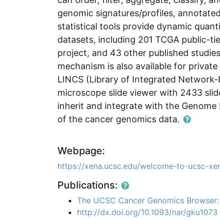
genomic signatures/profiles, annotated
statistical tools provide dynamic quanti
datasets, including 201 TCGA public-ti
project, and 43 other published studi
mechanism is also available for privat
LINCS (Library of Integrated Network-
microscope slide viewer with 2433 sli
inherit and integrate with the Genome 
of the cancer genomics data.
Webpage:
https://xena.ucsc.edu/welcome-to-ucsc-xe
Publications:
The UCSC Cancer Genomics Browser:
http://dx.doi.org/10.1093/nar/gku1073