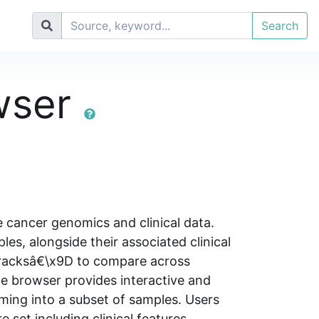
Search
wser
 cancer genomics and clinical data.
s, alongside their associated clinical
tracksâ€\x9D to compare across
he browser provides interactive and
ming into a subset of samples. Users
e set including clinical features,