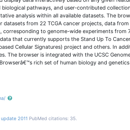
 biological pathways, and user-contributed collectio
tative analysis within all available datasets. The bro
er datasets from 22 TCGA cancer projects, data from 
es, corresponding to genome-wide experiments from 
e data that currently supports the Stand Up To Cancer
based Cellular Signatures) project and others. In ad
des. The browser is integrated with the UCSC Genom
Browserâ€™s rich set of human biology and genetics 
na/
 update 2011
PubMed citations: 35.