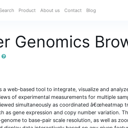
Search
Product
About us
Contact
Blog
r Genomics Bro
r
 web-based tool to integrate, visualize and analyze
ws of experimental measurements for multiple sample
e viewed simultaneously as coordinated â€œheatmap 
such as gene expression and copy number variation. T
enome to base-pair scale resolution, as well as zoo
nd display data interactively based on any given featur