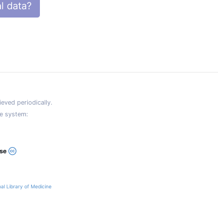
l data?
eved periodically.
e system:
ase
al Library of Medicine