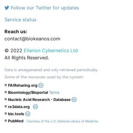
Follow our Twitter for updates
Service status
Reach us:
contact@biokeanos.com
© 2022
Ellarion Cybernetics Ltd
All Rights Reserved.
Data is amalgamated and only retrieved periodically.
Some of the resources used by the system:
® FAIRsharing.org
® Bioontology/Bioportal
Terms
® Nucleic Acid Research - Database
® re3data.org
® bio.tools
® PubMed
- Courtesy of the U.S. National Library of Medicine