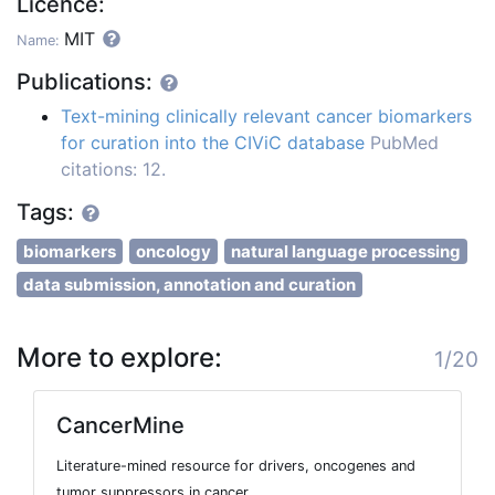
Licence:
MIT
Name:
Publications:
Text-mining clinically relevant cancer biomarkers
for curation into the CIViC database
PubMed
citations: 12.
Tags:
biomarkers
oncology
natural language processing
data submission, annotation and curation
More to explore:
1/20
CancerMine
Literature-mined resource for drivers, oncogenes and
tumor suppressors in cancer.