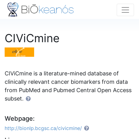
CIViCmine
CIViCmine is a literature-mined database of
clinically relevant cancer biomarkers from data
from PubMed and Pubmed Central Open Access
subset.
Webpage:
http://bionlp.bcgsc.ca/civicmine/