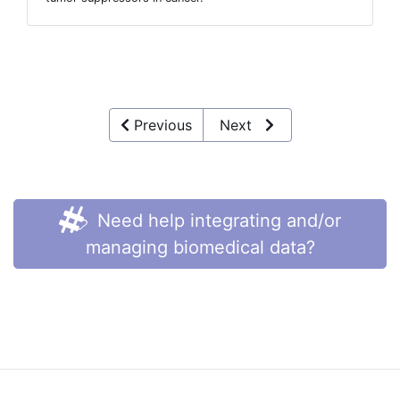
Previous
Next
Need help integrating and/or
managing biomedical data?