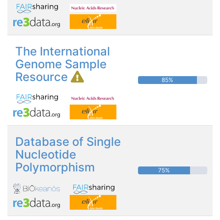
The International
Genome Sample
Resource
85%
Database of Single
Nucleotide
Polymorphism
75%