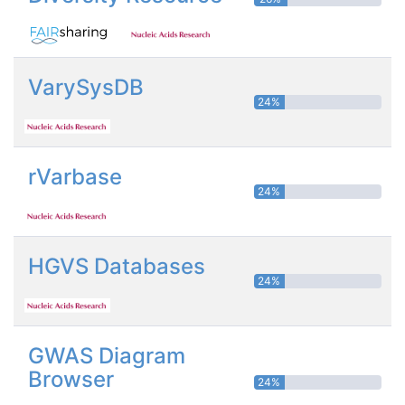
VarySysDB
24%
rVarbase
24%
HGVS Databases
24%
GWAS Diagram
Browser
24%