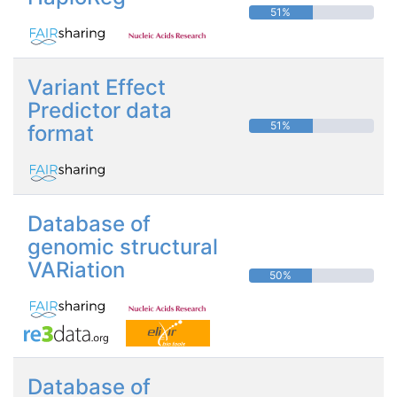
51%
Variant Effect
Predictor data
51%
format
Database of
genomic structural
VARiation
50%
Database of