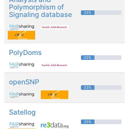
Polymorphism of
Signaling database
33%
PolyDoms
33%
openSNP
33%
Satellog
33%