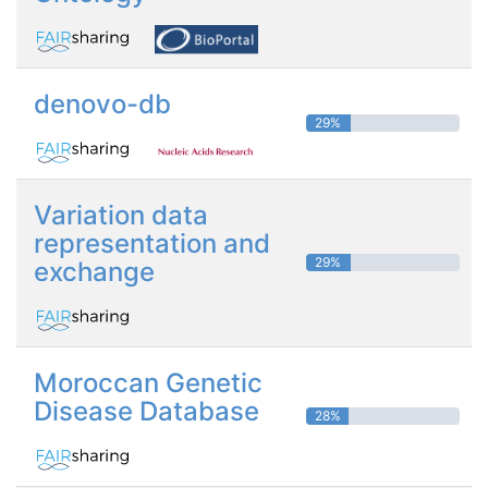
denovo-db
29%
Variation data
representation and
29%
exchange
Moroccan Genetic
Disease Database
28%