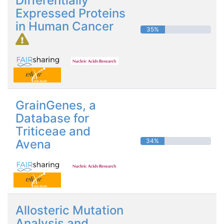
Differentially
Expressed Proteins
in Human Cancer
35%
GrainGenes, a
Database for
Triticeae and
Avena
34%
Allosteric Mutation
Analysis and