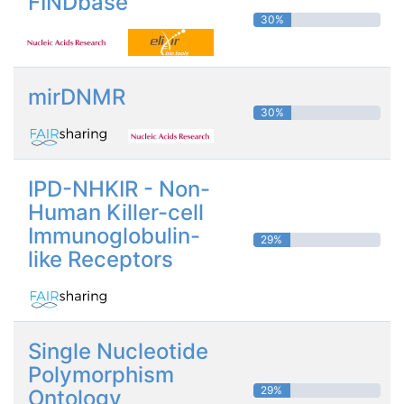
FINDbase
30%
mirDNMR
30%
IPD-NHKIR - Non-
Human Killer-cell
Immunoglobulin-
29%
like Receptors
Single Nucleotide
Polymorphism
29%
Ontology