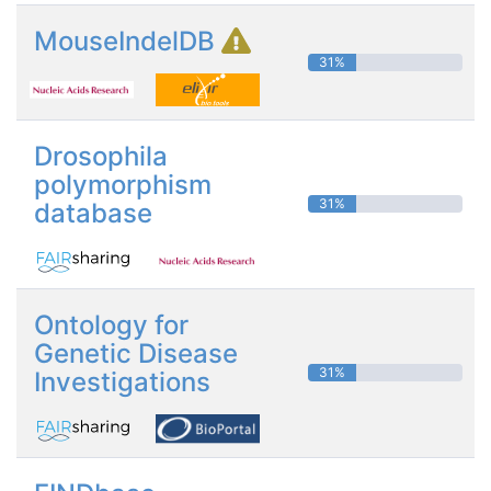
MouseIndelDB
31%
Drosophila
polymorphism
31%
database
Ontology for
Genetic Disease
31%
Investigations