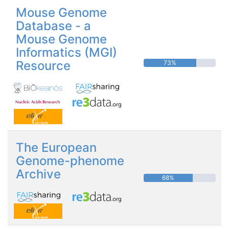
Mouse Genome
Database - a
Mouse Genome
Informatics (MGI)
Resource
73%
The European
Genome-phenome
Archive
68%