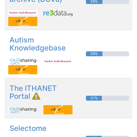
38%
Autism
Knowledgebase
38%
The ITHANET
Portal
37%
Selectome