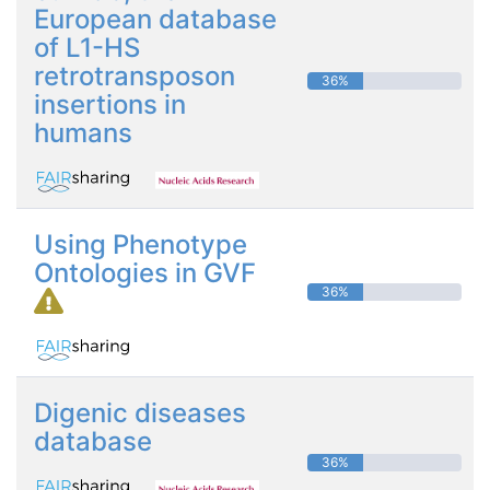
European database
of L1-HS
retrotransposon
36%
insertions in
humans
Using Phenotype
Ontologies in GVF
36%
Digenic diseases
database
36%