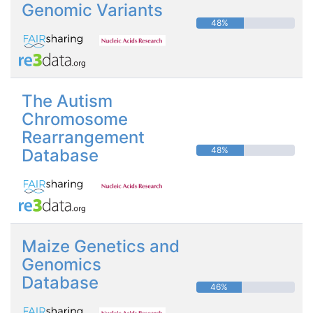
Genomic Variants
48%
The Autism
Chromosome
Rearrangement
48%
Database
Maize Genetics and
Genomics
Database
46%