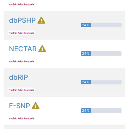
dbPSHP
24%
NECTAR
24%
dbRIP
24%
F-SNP
24%