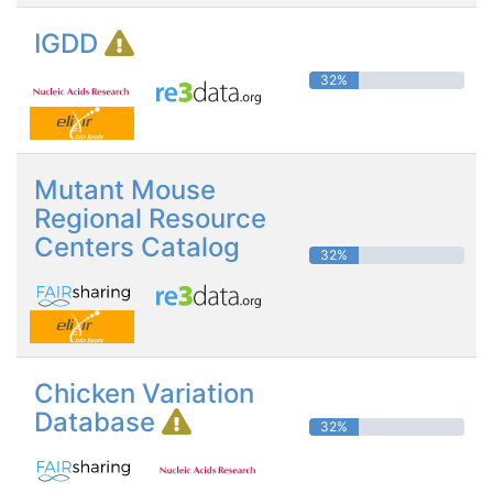
IGDD
32%
Mutant Mouse
Regional Resource
Centers Catalog
32%
Chicken Variation
Database
32%