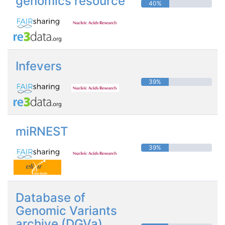
genomics resource
40%
Infevers
39%
miRNEST
39%
Database of
Genomic Variants
archive (DGVa)