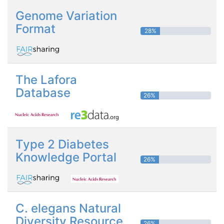
Genome Variation
Format
28%
The Lafora
Database
26%
Type 2 Diabetes
Knowledge Portal
26%
C. elegans Natural
Diversity Resource
26%