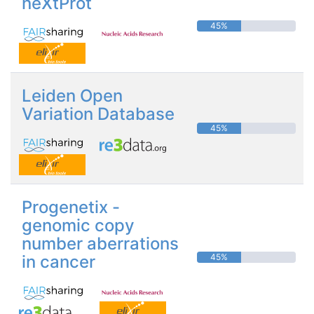
neXtProt
45%
Leiden Open
Variation Database
45%
Progenetix -
genomic copy
number aberrations
in cancer
45%