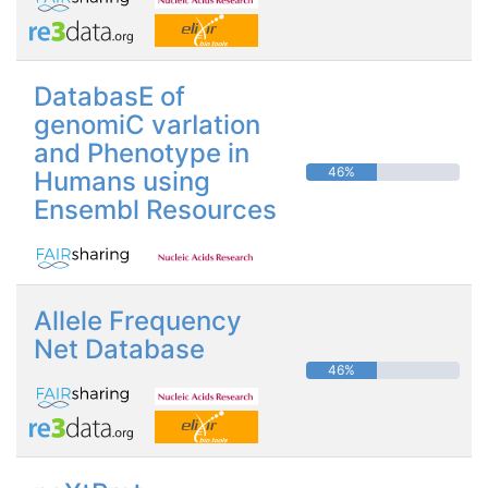
DatabasE of
genomiC varIation
and Phenotype in
46%
Humans using
Ensembl Resources
Allele Frequency
Net Database
46%