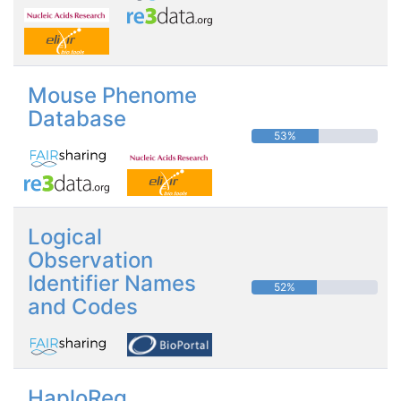
Mouse Phenome
Database
53%
Logical
Observation
Identifier Names
52%
and Codes
HaploReg