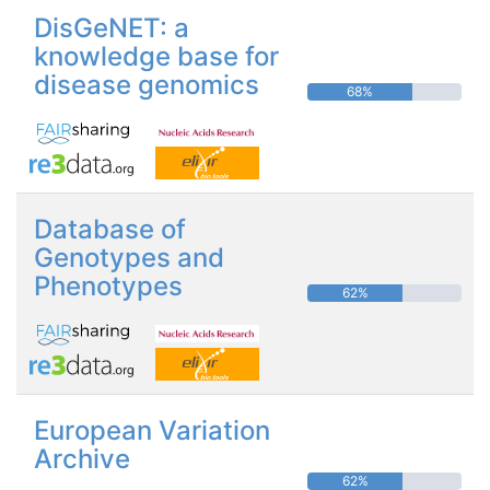
DisGeNET: a
knowledge base for
disease genomics
68%
Database of
Genotypes and
Phenotypes
62%
European Variation
Archive
62%