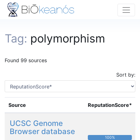
Tag:
polymorphism
Found 99 sources
Sort by:
Source
ReputationScore*
UCSC Genome
Browser database
100%