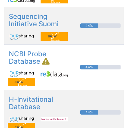
Sequencing
Initiative Suomi
44%
NCBI Probe
Database
44%
H-Invitational
Database
44%