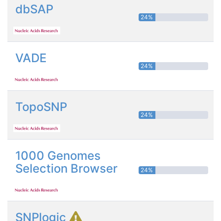
dbSAP
24%
VADE
24%
TopoSNP
24%
1000 Genomes
Selection Browser
24%
SNPlogic