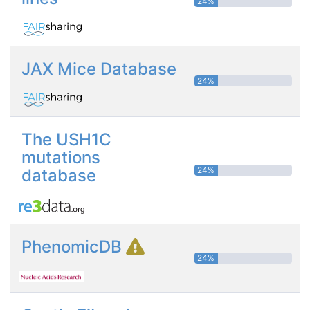
24%
JAX Mice Database
24%
The USH1C
mutations
24%
database
PhenomicDB
24%