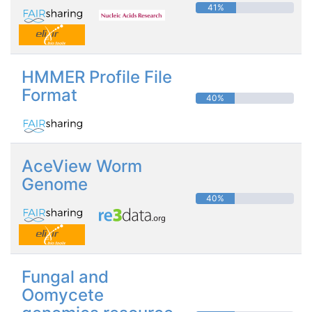
41%
HMMER Profile File
Format
40%
AceView Worm
Genome
40%
Fungal and
Oomycete