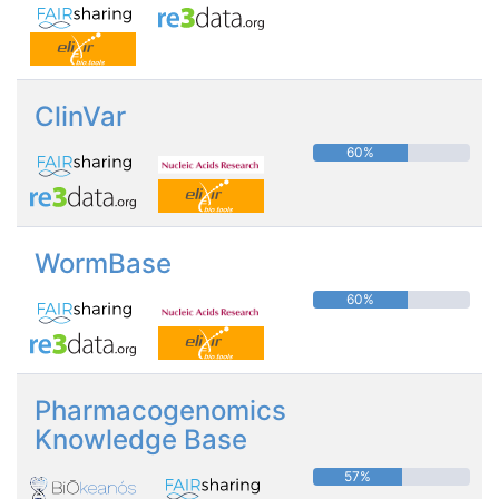
ClinVar
60%
WormBase
60%
Pharmacogenomics
Knowledge Base
57%