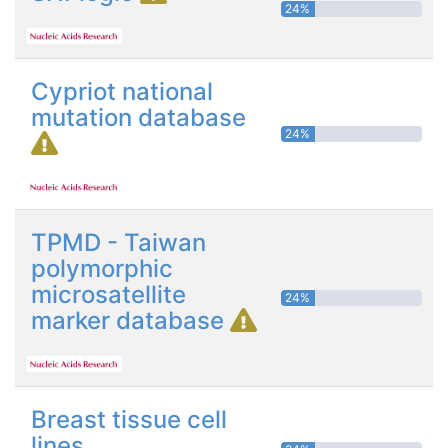
24%
Cypriot national
mutation database
24%
TPMD - Taiwan
polymorphic
microsatellite
24%
marker database
Breast tissue cell
lines