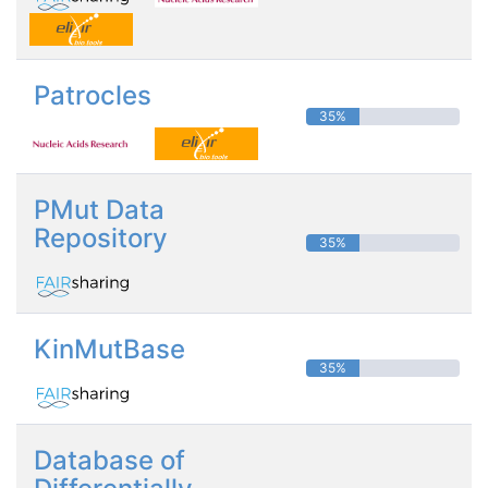
Patrocles
35%
PMut Data
Repository
35%
KinMutBase
35%
Database of