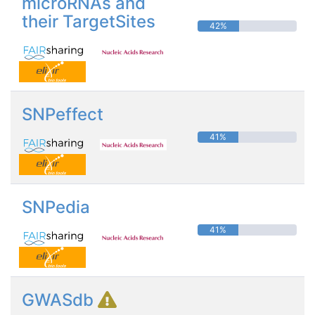
microRNAs and
their TargetSites
42%
SNPeffect
41%
SNPedia
41%
GWASdb