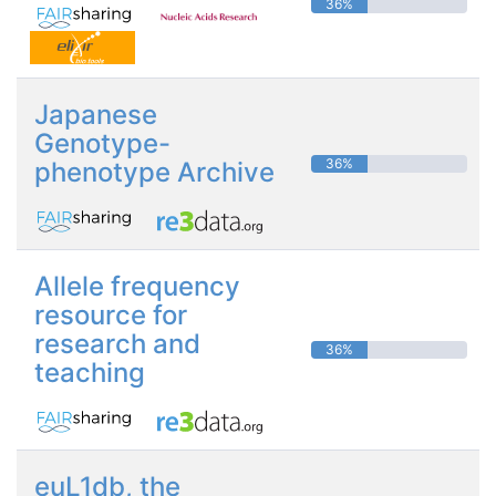
36%
Japanese
Genotype-
36%
phenotype Archive
Allele frequency
resource for
research and
36%
teaching
euL1db, the