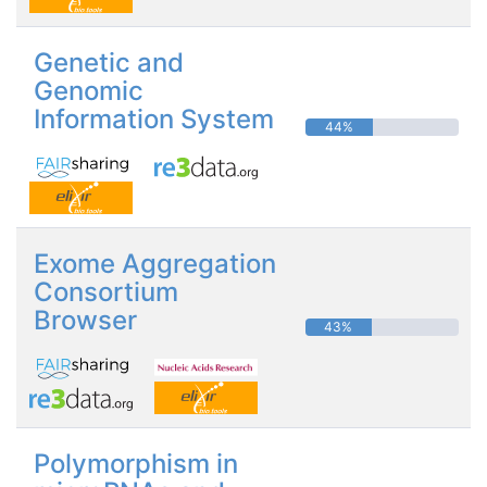
Genetic and
Genomic
Information System
44%
Exome Aggregation
Consortium
Browser
43%
Polymorphism in