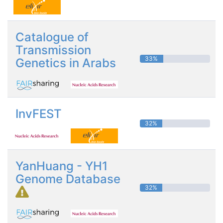
Catalogue of
Transmission
33%
Genetics in Arabs
InvFEST
32%
YanHuang - YH1
Genome Database
32%