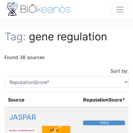
Tag:
gene regulation
Found 38 sources
Sort by:
Source
ReputationScore*
JASPAR
100%