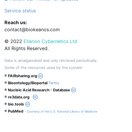
Service status
Reach us:
contact@biokeanos.com
© 2022
Ellarion Cybernetics Ltd
All Rights Reserved.
Data is amalgamated and only retrieved periodically.
Some of the resources used by the system:
® FAIRsharing.org
® Bioontology/Bioportal
Terms
® Nucleic Acid Research - Database
® re3data.org
® bio.tools
® PubMed
- Courtesy of the U.S. National Library of Medicine