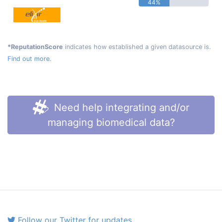
44%
*ReputationScore
indicates how established a given datasource is.
Find out more.
Need help integrating and/or
managing biomedical data?
Follow our Twitter for updates