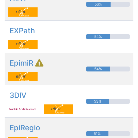
56%
EXPath
54%
EpimiR
54%
3DIV
53%
EpiRegio
51%