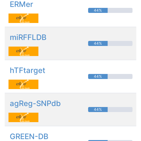
ERMer
44%
miRFFLDB
44%
hTFtarget
44%
agReg-SNPdb
44%
GREEN-DB