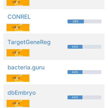
CONREL
48%
TargetGeneReg
44%
bacteria.guru
44%
dbEmbryo
44%