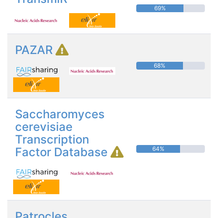
69%
PAZAR
68%
Saccharomyces
cerevisiae
Transcription
Factor Database
64%
Patrocles