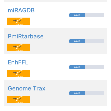
miRAGDB
44%
PmiRtarbase
44%
EnhFFL
44%
Genome Trax
44%