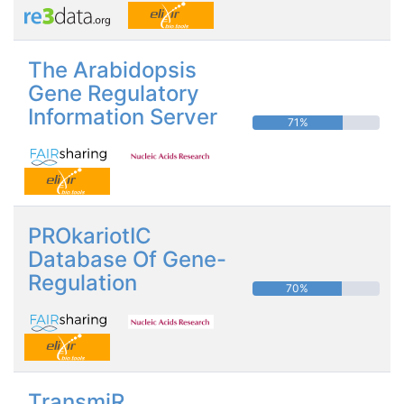
The Arabidopsis
Gene Regulatory
Information Server
71%
PROkariotIC
Database Of Gene-
Regulation
70%
TransmiR