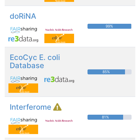
doRiNA
99%
EcoCyc E. coli
Database
85%
Interferome
81%