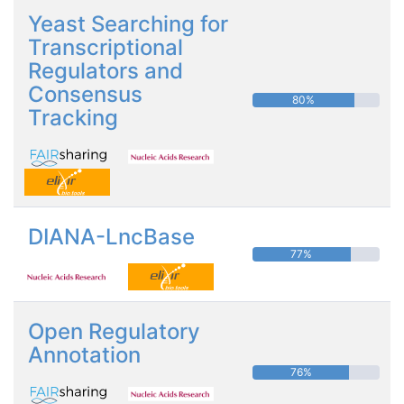
Yeast Searching for
Transcriptional
Regulators and
Consensus
80%
Tracking
DIANA-LncBase
77%
Open Regulatory
Annotation
76%