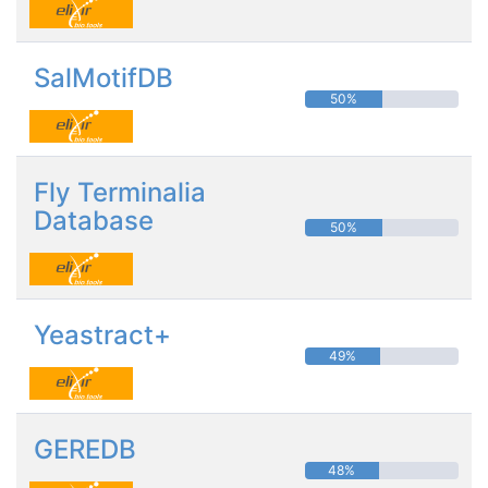
SalMotifDB
50%
Fly Terminalia
Database
50%
Yeastract+
49%
GEREDB
48%