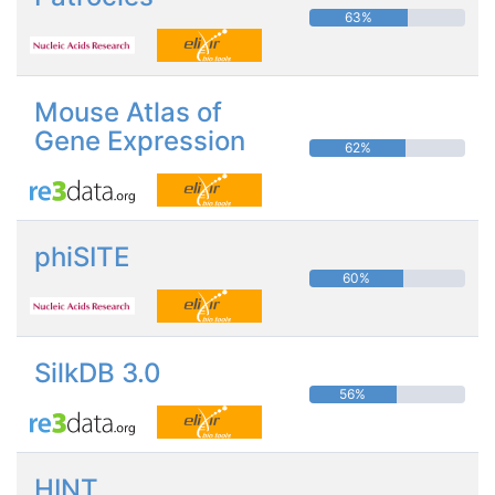
63%
Mouse Atlas of
Gene Expression
62%
phiSITE
60%
SilkDB 3.0
56%
HINT