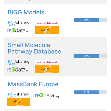
BiGG Models
73%
Small Molecule
Pathway Database
73%
MassBank Europe
71%