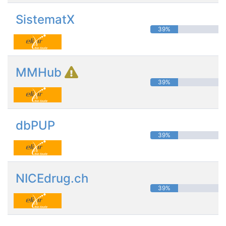
SistematX
39%
MMHub
39%
dbPUP
39%
NICEdrug.ch
39%