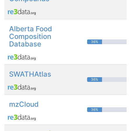
Alberta Food
Composition
36%
Database
SWATHAtlas
36%
mzCloud
36%