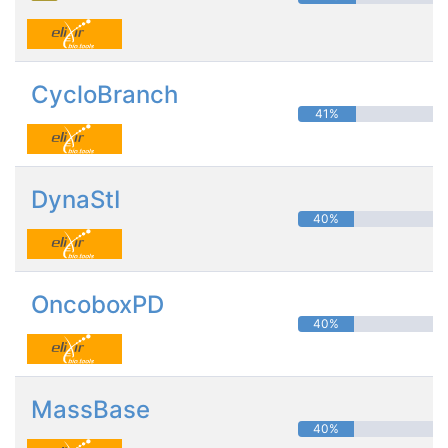
CycloBranch
41%
DynaStI
40%
OncoboxPD
40%
MassBase
40%