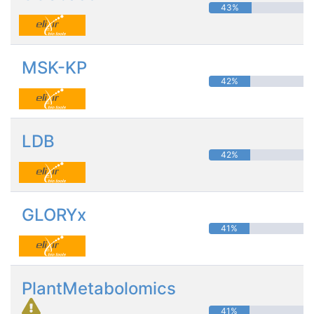
43%
MSK-KP
42%
LDB
42%
GLORYx
41%
PlantMetabolomics
41%