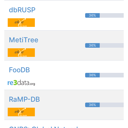
dbRUSP
36%
MetiTree
36%
FooDB
36%
RaMP-DB
36%