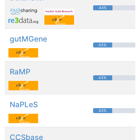
44%
gutMGene
43%
RaMP
43%
NaPLeS
43%
CCSbase