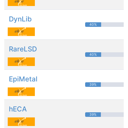
DynLib
40%
RareLSD
40%
EpiMetal
39%
hECA
39%