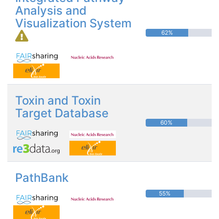
Analysis and
Visualization System
62%
Toxin and Toxin
Target Database
60%
PathBank
55%