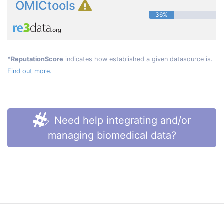
OMICtools
36%
*ReputationScore
indicates how established a given datasource is.
Find out more.
Need help integrating and/or
managing biomedical data?