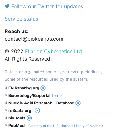
Follow our Twitter for updates
Service status
Reach us:
contact@biokeanos.com
© 2022
Ellarion Cybernetics Ltd
All Rights Reserved.
Data is amalgamated and only retrieved periodically.
Some of the resources used by the system:
® FAIRsharing.org
® Bioontology/Bioportal
Terms
® Nucleic Acid Research - Database
® re3data.org
® bio.tools
® PubMed
- Courtesy of the U.S. National Library of Medicine