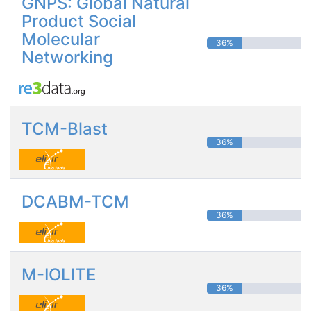
GNPS: Global Natural
Product Social
Molecular
36%
Networking
TCM-Blast
36%
DCABM-TCM
36%
M-IOLITE
36%