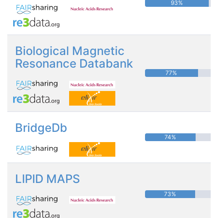
93%
Biological Magnetic
Resonance Databank
77%
BridgeDb
74%
LIPID MAPS
73%