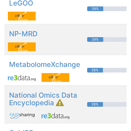
LeGOO
39%
NP-MRD
39%
MetabolomeXchange
38%
National Omics Data
Encyclopedia
38%