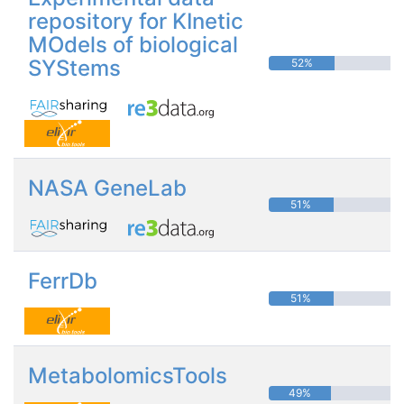
repository for KInetic
MOdels of biological
SYStems
52%
NASA GeneLab
51%
FerrDb
51%
MetabolomicsTools
49%