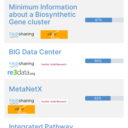
Minimum Information
about a Biosynthetic
Gene cluster
67%
BIG Data Center
64%
MetaNetX
63%
Integrated Pathway