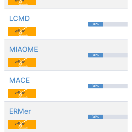
LCMD
36%
MIAOME
36%
MACE
36%
ERMer
36%