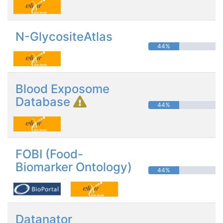
N-GlycositeAtlas
44%
Blood Exposome
Database
44%
FOBI (Food-
Biomarker Ontology)
44%
Datanator