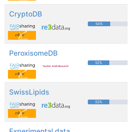
CryptoDB
54%
PeroxisomeDB
52%
SwissLipids
52%
Experimental data