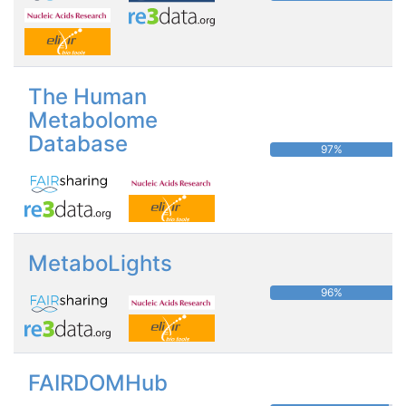
The Human
Metabolome
Database
97%
MetaboLights
96%
FAIRDOMHub