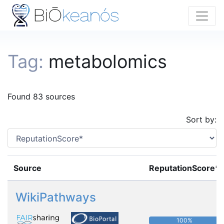
Tag:
metabolomics
Found 83 sources
Sort by:
Source
ReputationScore*
WikiPathways
100%