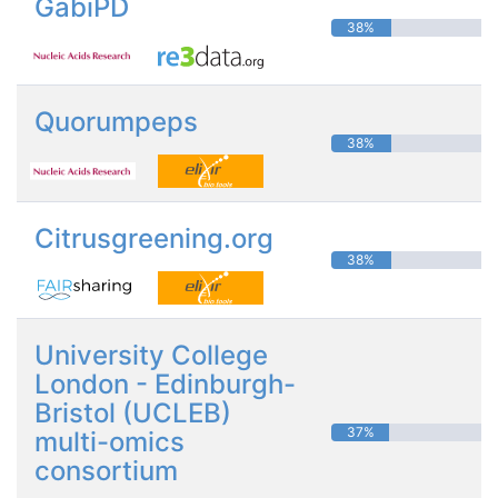
GabiPD
38%
Quorumpeps
38%
Citrusgreening.org
38%
University College
London - Edinburgh-
Bristol (UCLEB)
37%
multi-omics
consortium