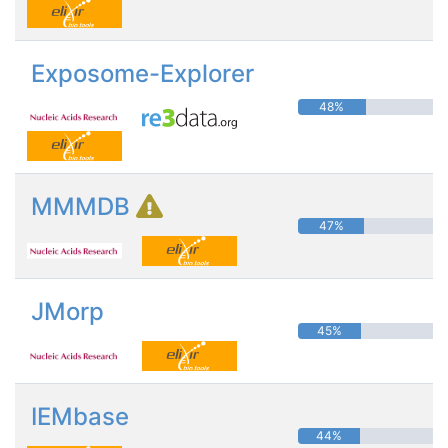
Exposome-Explorer
48%
MMMDB
47%
JMorp
45%
IEMbase
44%