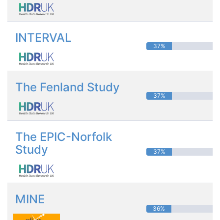
INTERVAL
37%
The Fenland Study
37%
The EPIC-Norfolk
Study
37%
MINE
36%