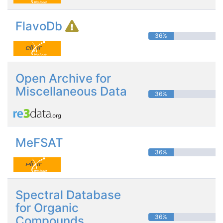
FlavoDb
36%
Open Archive for
Miscellaneous Data
36%
MeFSAT
36%
Spectral Database
for Organic
36%
Compounds