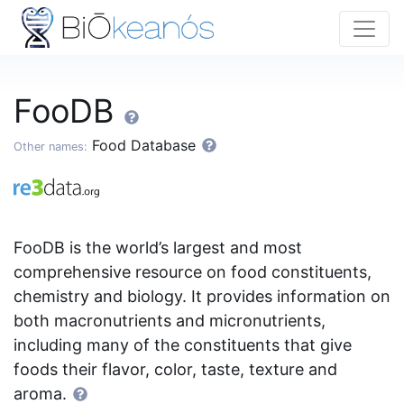
FooDB
Food Database
Other names:
FooDB is the world’s largest and most
comprehensive resource on food constituents,
chemistry and biology. It provides information on
both macronutrients and micronutrients,
including many of the constituents that give
foods their flavor, color, taste, texture and
aroma.