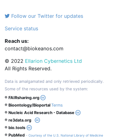
Follow our Twitter for updates
Service status
Reach us:
contact@biokeanos.com
© 2022
Ellarion Cybernetics Ltd
All Rights Reserved.
Data is amalgamated and only retrieved periodically.
Some of the resources used by the system:
® FAIRsharing.org
® Bioontology/Bioportal
Terms
® Nucleic Acid Research - Database
® re3data.org
® bio.tools
® PubMed
- Courtesy of the U.S. National Library of Medicine