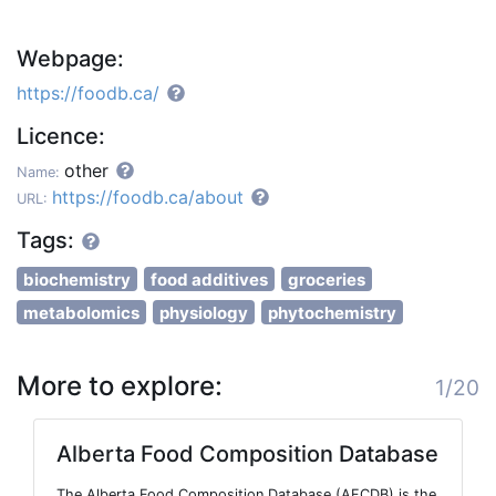
Webpage:
https://foodb.ca/
Licence:
other
Name:
https://foodb.ca/about
URL:
Tags:
biochemistry
food additives
groceries
metabolomics
physiology
phytochemistry
More to explore:
1/20
Alberta Food Composition Database
The Alberta Food Composition Database (AFCDB) is the