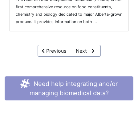
first comprehensive resource on food constituents,
chemistry and biology dedicated to major Alberta-grown
produce. It provides information on both ...
Previous
Next
Need help integrating and/or
managing biomedical data?