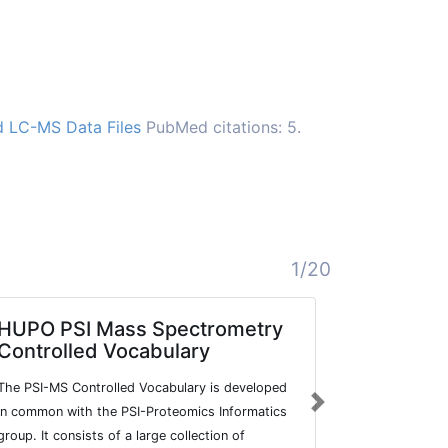
d LC-MS Data Files
PubMed citations: 5.
1/20
HUPO PSI Mass Spectrometry
MassBa
Controlled Vocabulary
A large-scal
The PSI-MS Controlled Vocabulary is developed
datasets for
Next
in common with the PSI-Proteomics Informatics
group. It consists of a large collection of