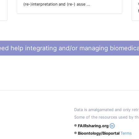
(re-)interpretation and (re-) asse ...
ed help integrating and/or managing biomedica
Data is amalgamated and only retri
Some of the resources used by th
® FAIRsharing.org
® Bioontology/Bioportal
Terms