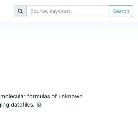
Search
f molecular formulas of unknown
ng datafiles.