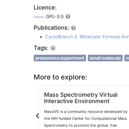
Licence:
GPL-3.0
Name:
Publications:
CycloBranch 2: Molecular Formula Ann
Tags:
proteomics experiment
small molecule
m
More to explore:
Mass Spectrometry Virtual
Interactive Environment
MassIVE is a community resource developed by
Previous
the NIH-funded Center for Computational Mass
Spectrometry to promote the global, free