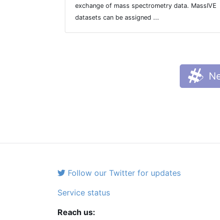
exchange of mass spectrometry data. MassIVE
datasets can be assigned ...
Ne
Follow our Twitter for updates
Service status
Reach us: