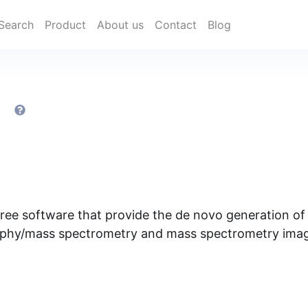
Search
Product
About us
Contact
Blog
h
ree software that provide the de novo generation o
phy/mass spectrometry and mass spectrometry imagi