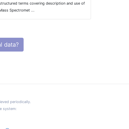
structured terms covering description and use of
Mass Spectromet ...
l data?
eved periodically.
e system: