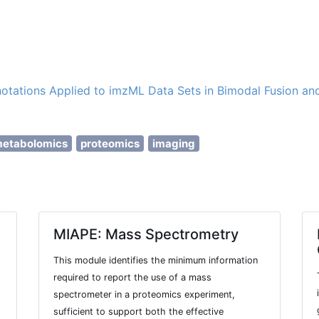
otations Applied to imzML Data Sets in Bimodal Fusion an
etabolomics
proteomics
imaging
MIAPE: Mass Spectrometry
This module identifies the minimum information
required to report the use of a mass
spectrometer in a proteomics experiment,
sufficient to support both the effective