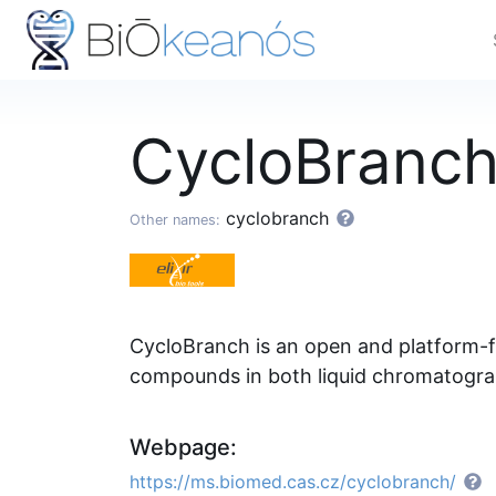
CycloBranc
cyclobranch
Other names:
CycloBranch is an open and platform-f
compounds in both liquid chromatogra
Webpage:
https://ms.biomed.cas.cz/cyclobranch/