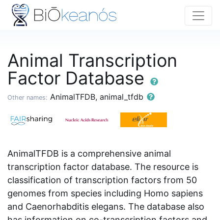
Animal Transcription
Factor Database
AnimalTFDB, animal_tfdb
Other names:
AnimalTFDB is a comprehensive animal
transcription factor database. The resource is
classification of transcription factors from 50
genomes from species including Homo sapiens
and Caenorhabditis elegans. The database also
has information on co-transcription factors and