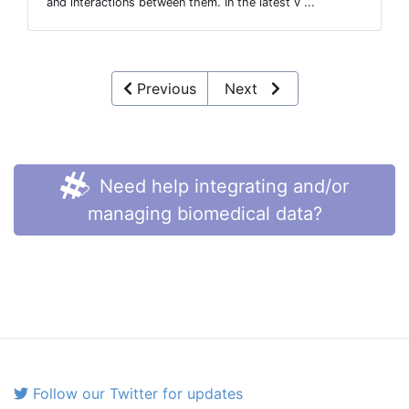
and interactions between them. In the latest v ...
Previous
Next
Need help integrating and/or
managing biomedical data?
Follow our Twitter for updates