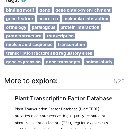
binding motif
gene
gene ontology enrichment
gene feature
micro rna
molecular interaction
orthology
paralogous
protein interaction
protein structure
transcription
nucleic acid sequence
transcription
transcription factors and regulatory sites
gene expression
gene transcripts
animal study
More to explore:
1/20
Plant Transcription Factor Database
Plant Transcription Factor Database (PlantTFDB)
provides a comprehensive, high-quality resource of
plant transcription factors (TFs), regulatory elements