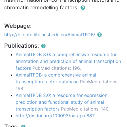
chromatin remodelling factors.
Webpage:
http://bioinfo.life.hust.edu.cn/AnimalTFDB/
Publications:
AnimalTFDB 3.0: a comprehensive resource for
annotation and prediction of animal transcription
factors
PubMed citations: 196.
AnimalTFDB: a comprehensive animal
transcription factor database
PubMed citations:
168.
AnimalTFDB 2.0: a resource for expression,
prediction and functional study of animal
transcription factors
PubMed citations: 140.
http://dx.doi.org/10.1093/nar/gku887
Tags: