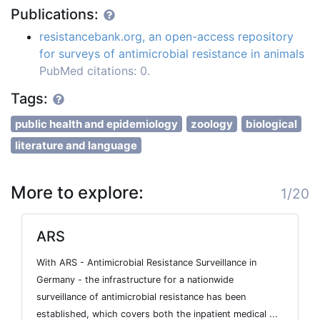
Publications:
resistancebank.org, an open-access repository
for surveys of antimicrobial resistance in animals
PubMed citations: 0.
Tags:
public health and epidemiology
zoology
biological
literature and language
More to explore:
1/20
ARS
With ARS - Antimicrobial Resistance Surveillance in
Germany - the infrastructure for a nationwide
surveillance of antimicrobial resistance has been
established, which covers both the inpatient medical ...