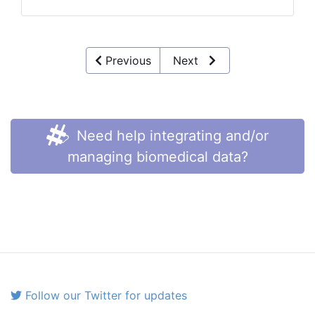
Previous
Next
Need help integrating and/or
managing biomedical data?
Follow our Twitter for updates