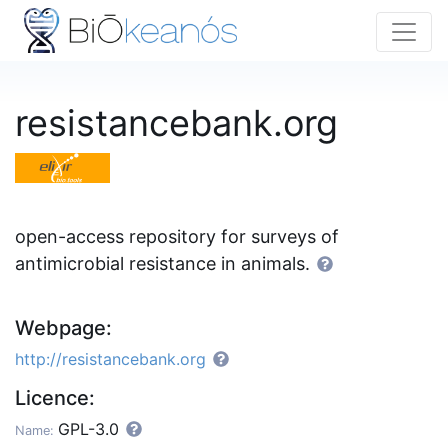
resistancebank.org
open-access repository for surveys of
antimicrobial resistance in animals.
Webpage:
http://resistancebank.org
Licence:
GPL-3.0
Name: