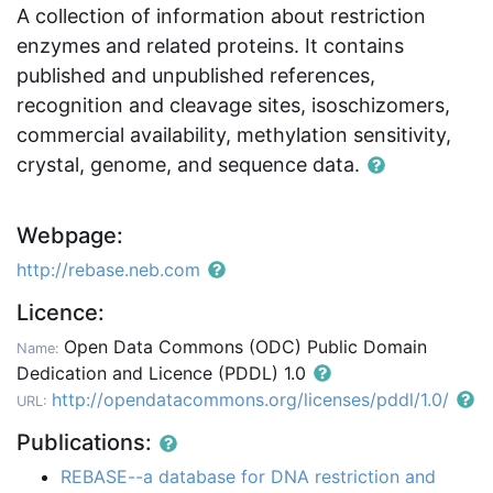
A collection of information about restriction
enzymes and related proteins. It contains
published and unpublished references,
recognition and cleavage sites, isoschizomers,
commercial availability, methylation sensitivity,
crystal, genome, and sequence data.
Webpage:
http://rebase.neb.com
Licence:
Open Data Commons (ODC) Public Domain
Name:
Dedication and Licence (PDDL) 1.0
http://opendatacommons.org/licenses/pddl/1.0/
URL:
Publications:
REBASE--a database for DNA restriction and