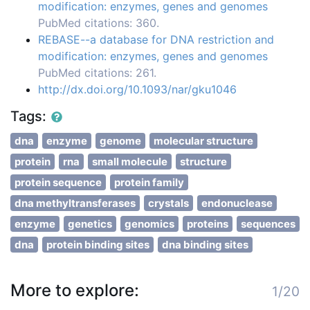
modification: enzymes, genes and genomes
PubMed citations: 360.
REBASE--a database for DNA restriction and
modification: enzymes, genes and genomes
PubMed citations: 261.
http://dx.doi.org/10.1093/nar/gku1046
Tags:
dna
enzyme
genome
molecular structure
protein
rna
small molecule
structure
protein sequence
protein family
dna methyltransferases
crystals
endonuclease
enzyme
genetics
genomics
proteins
sequences
dna
protein binding sites
dna binding sites
More to explore:
1/20