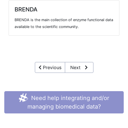
BRENDA
BRENDA is the main collection of enzyme functional data
available to the scientific community.
Previous
Next
Need help integrating and/or
managing biomedical data?