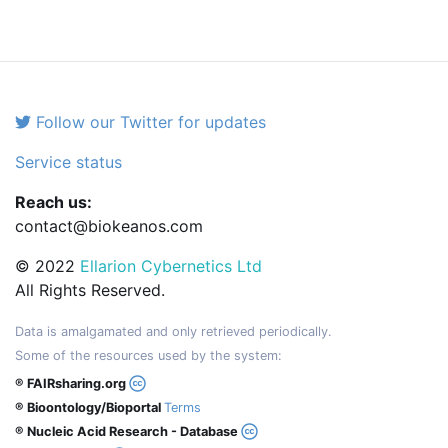
Follow our Twitter for updates
Service status
Reach us:
contact@biokeanos.com
© 2022
Ellarion Cybernetics Ltd
All Rights Reserved.
Data is amalgamated and only retrieved periodically.
Some of the resources used by the system:
® FAIRsharing.org
® Bioontology/Bioportal
Terms
® Nucleic Acid Research - Database