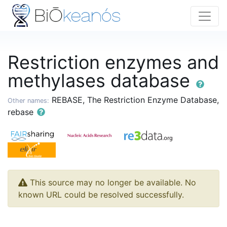
Restriction enzymes and
methylases database
REBASE, The Restriction Enzyme Database,
Other names:
rebase
This source may no longer be available. No
known URL could be resolved successfully.