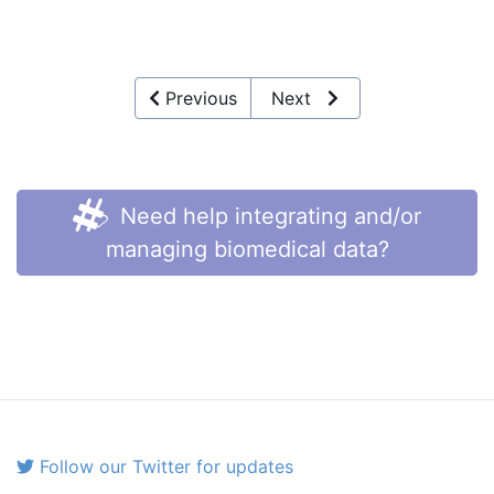
Previous
Next
Need help integrating and/or
managing biomedical data?
Follow our Twitter for updates