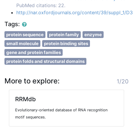
PubMed citations: 22.
http://nar.oxfordjournals.org/content/39/suppl_1/D
Tags:
protein sequence
protein family
enzyme
small molecule
protein binding sites
gene and protein families
protein folds and structural domains
More to explore:
1/20
RRMdb
Evolutionary-oriented database of RNA recognition
motif sequences.