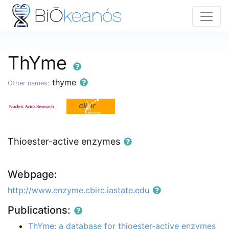
ThYme
thyme
Other names:
Thioester-active enzymes
Webpage:
http://www.enzyme.cbirc.iastate.edu
Publications:
ThYme: a database for thioester-active enzymes