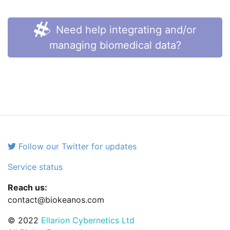
Need help integrating and/or
managing biomedical data?
Follow our Twitter for updates
Service status
Reach us:
contact@biokeanos.com
© 2022
Ellarion Cybernetics Ltd