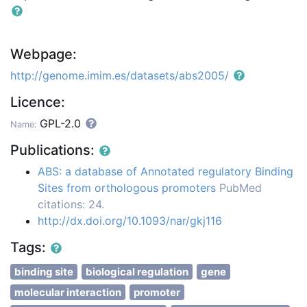
Webpage:
http://genome.imim.es/datasets/abs2005/
Licence:
GPL-2.0
Name:
Publications:
ABS: a database of Annotated regulatory Binding
Sites from orthologous promoters
PubMed
citations: 24.
http://dx.doi.org/10.1093/nar/gkj116
Tags:
binding site
biological regulation
gene
molecular interaction
promoter