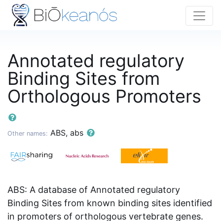
Annotated regulatory
Binding Sites from
Orthologous Promoters
ABS, abs
Other names:
ABS: A database of Annotated regulatory
Binding Sites from known binding sites identified
in promoters of orthologous vertebrate genes.