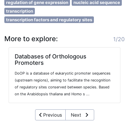
regulation of gene expression
nucleic acid sequence
transcription
transcription factors and regulatory sites
More to explore:
1/20
Databases of Orthologous
Promoters
DoOP is a database of eukaryotic promoter sequences
(upstream regions), aiming to facilitate the recognition
of regulatory sites conserved between species. Based
on the Arabidopsis thaliana and Homo s ...
Previous
Next