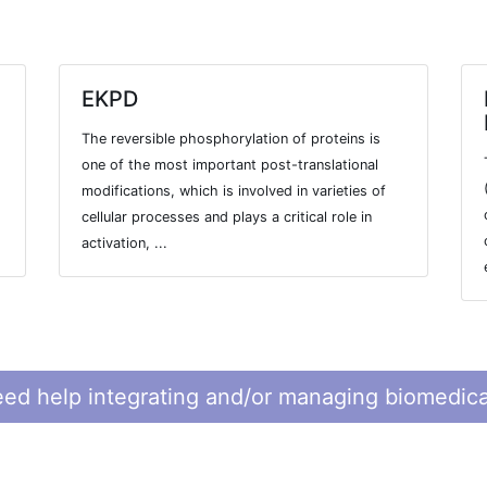
EKPD
The reversible phosphorylation of proteins is
one of the most important post-translational
modifications, which is involved in varieties of
cellular processes and plays a critical role in
activation, ...
ed help integrating and/or managing biomedica