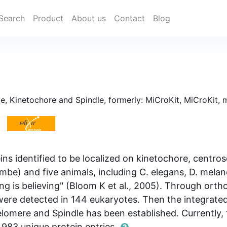
Search
Product
About us
Contact
Blog
 Kinetochore and Spindle, formerly: MiCroKit, MiCroKit, 
oteins identified to be localized on kinetochore, cent
mbe) and five animals, including C. elegans, D. melan
ng is believing" (Bloom K et al., 2005). Through ortho
s were detected in 144 eukaryotes. Then the integra
omere and Spindle has been established. Currently,
,983 unique protein entries.