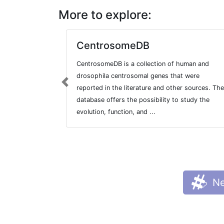
More to explore:
CentrosomeDB
CentrosomeDB is a collection of human and
drosophila centrosomal genes that were
Previous
reported in the literature and other sources. The
database offers the possibility to study the
evolution, function, and ...
Ne