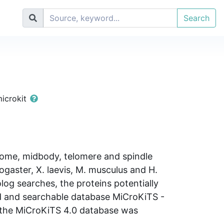
Search
microkit
rosome, midbody, telomere and spindle
ogaster, X. laevis, M. musculus and H.
log searches, the proteins potentially
ted and searchable database MiCroKiTS -
 the MiCroKiTS 4.0 database was