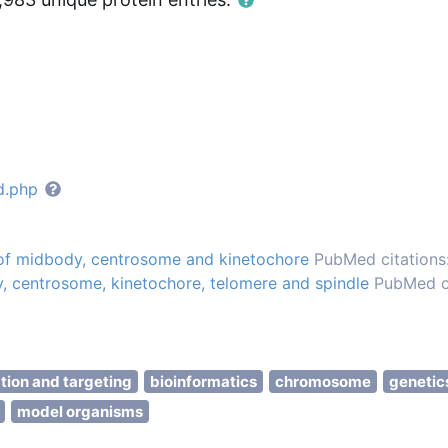
d.php
 of midbody, centrosome and kinetochore
PubMed citations:
, centrosome, kinetochore, telomere and spindle
PubMed ci
ation and targeting
bioinformatics
chromosome
genetic
model organisms