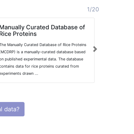
1/20
Manually Curated Database of
Mammali
Rice Proteins
Localiza
The Manually Curated Database of Rice Proteins
LOCATE is a 
Next
(MCDRP) is a manually-curated database based
describing t
on published experimental data. The database
subcellular l
contains data for rice proteins curated from
RIKEN FANTO
experiments drawn ...
sequence set
l data?