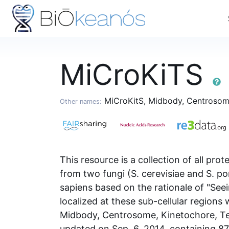
MiCroKiTS
MiCroKitS, Midbody, Centrosome,
Other names:
This resource is a collection of all pr
from two fungi (S. cerevisiae and S. po
sapiens based on the rationale of "Seei
localized at these sub-cellular region
Midbody, Centrosome, Kinetochore, Tel
updated on Sep. 6, 2014, containing 87