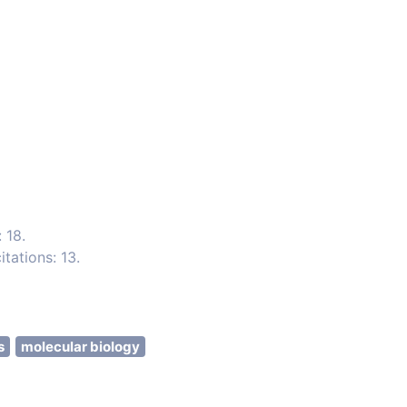
 18.
tations: 13.
s
molecular biology