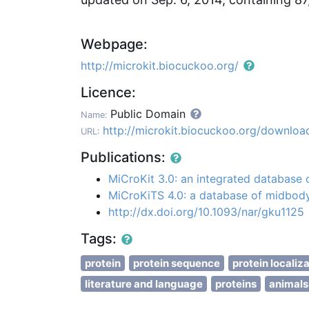
Webpage:
http://microkit.biocuckoo.org/
Licence:
Public Domain
Name:
http://microkit.biocuckoo.org/downloa
URL:
Publications:
MiCroKit 3.0: an integrated database
MiCroKiTS 4.0: a database of midbody
http://dx.doi.org/10.1093/nar/gku1125
Tags:
protein
protein sequence
protein localiz
literature and language
proteins
animals