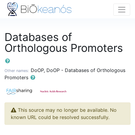
Databases of
Orthologous Promoters
DoOP, DoOP - Databases of Orthologous
Other names:
Promoters
This source may no longer be available. No
known URL could be resolved successfully.