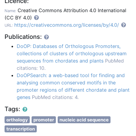
Licence:
Creative Commons Attribution 4.0 International
Name:
(CC BY 4.0)
https://creativecommons.org/licenses/by/4.0/
URL:
Publications:
DoOP: Databases of Orthologous Promoters,
collections of clusters of orthologous upstream
sequences from chordates and plants
PubMed
citations: 10.
DoOPSearch: a web-based tool for finding and
analysing common conserved motifs in the
promoter regions of different chordate and plant
genes
PubMed citations: 4.
Tags:
orthology
promoter
nucleic acid sequence
transcription