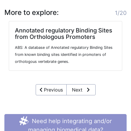
More to explore:
1/20
Annotated regulatory Binding Sites
from Orthologous Promoters
ABS: A database of Annotated regulatory Binding Sites
from known binding sites identified in promoters of
orthologous vertebrate genes.
Previous
Next
Need help integrating and/or
managing biomedical data?