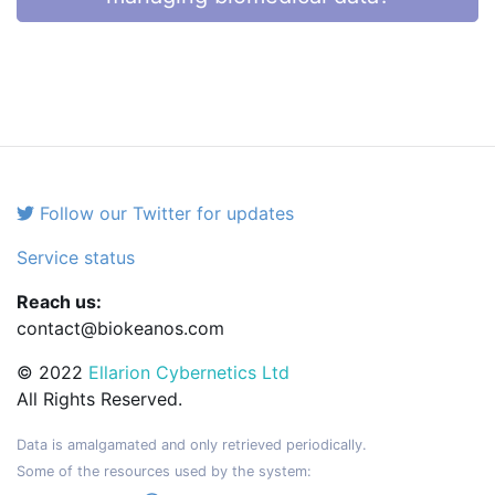
Follow our Twitter for updates
Service status
Reach us:
contact@biokeanos.com
© 2022
Ellarion Cybernetics Ltd
All Rights Reserved.
Data is amalgamated and only retrieved periodically.
Some of the resources used by the system: