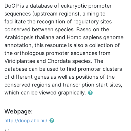
DoOP is a database of eukaryotic promoter
sequences (upstream regions), aiming to
facilitate the recognition of regulatory sites
conserved between species. Based on the
Arabidopsis thaliana and Homo sapiens genome
annotation, this resource is also a collection of
the orthologous promoter sequences from
Viridiplantae and Chordata species. The
database can be used to find promoter clusters
of different genes as well as positions of the
conserved regions and transcription start sites,
which can be viewed graphically.
Webpage:
http://doop.abc.hu/