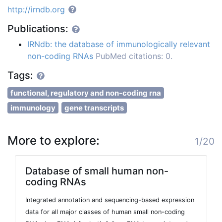
http://irndb.org
Publications:
IRNdb: the database of immunologically relevant
non-coding RNAs
PubMed citations: 0.
Tags:
functional, regulatory and non-coding rna
immunology
gene transcripts
More to explore:
1/20
Database of small human non-
coding RNAs
Integrated annotation and sequencing-based expression
data for all major classes of human small non-coding