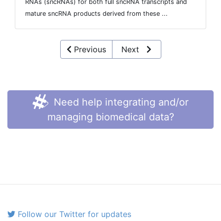
RNAs (sncRNAs) for both full sncRNA transcripts and
mature sncRNA products derived from these ...
Previous
Next
Need help integrating and/or
managing biomedical data?
Follow our Twitter for updates