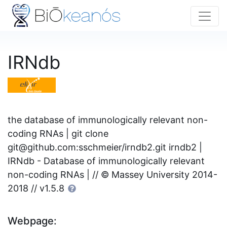
IRNdb
the database of immunologically relevant non-
coding RNAs | git clone
git@github.com
:sschmeier/irndb2.git irndb2 |
IRNdb - Database of immunologically relevant
non-coding RNAs | // © Massey University 2014-
2018 // v1.5.8
Webpage: