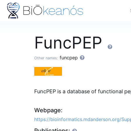
FuncPEP
funcpep
Other names:
FuncPEP is a database of functional 
Webpage:
https://bioinformatics.mdanderson.org/Su
Publications: