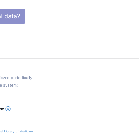
l data?
eved periodically.
e system:
ase
al Library of Medicine