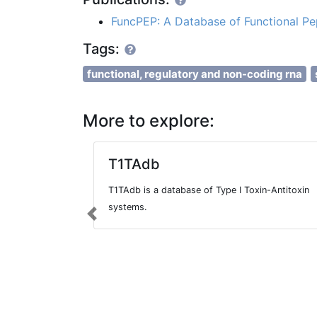
FuncPEP: A Database of Functional 
Tags:
functional, regulatory and non-coding rna
More to explore:
T1TAdb
T1TAdb is a database of Type I Toxin-Antitoxin
systems.
Previous