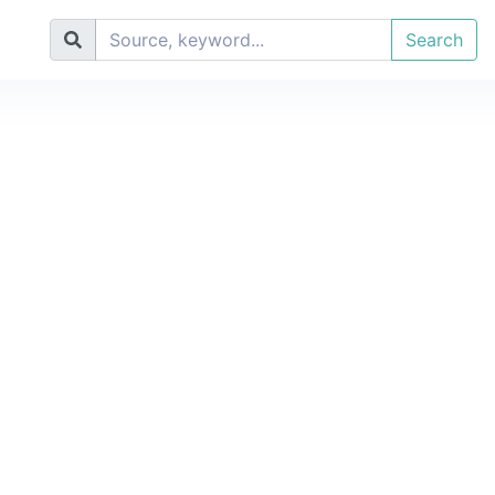
Search