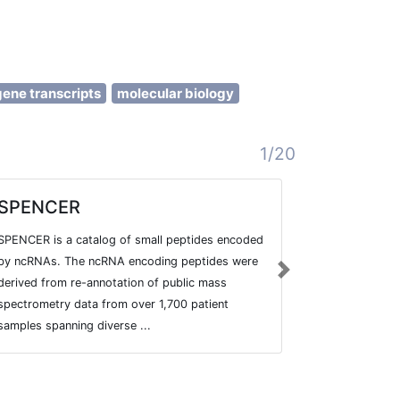
gene transcripts
molecular biology
1/20
SPENCER
Enhanc
SPENCER is a catalog of small peptides encoded
Database to d
by ncRNAs. The ncRNA encoding peptides were
in the contex
Next
derived from re-annotation of public mass
spectrometry data from over 1,700 patient
samples spanning diverse ...