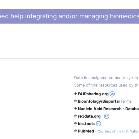
ed help integrating and/or managing biomedica
Data is amalgamated and only retri
Some of the resources used by th
® FAIRsharing.org
® Bioontology/Bioportal
Terms
® Nucleic Acid Research - Datab
® re3data.org
® bio.tools
® PubMed
- Courtesy of the U.S. Nation