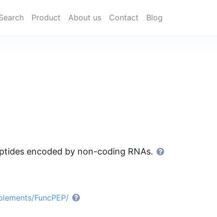
Search
Product
About us
Contact
Blog
peptides encoded by non-coding RNAs.
pplements/FuncPEP/