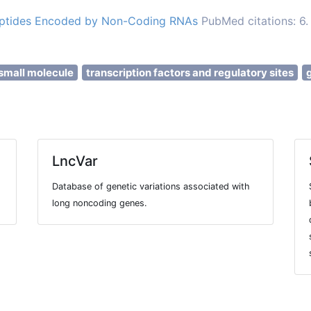
Peptides Encoded by Non-Coding RNAs
PubMed citations: 6.
small molecule
transcription factors and regulatory sites
LncVar
Database of genetic variations associated with
long noncoding genes.