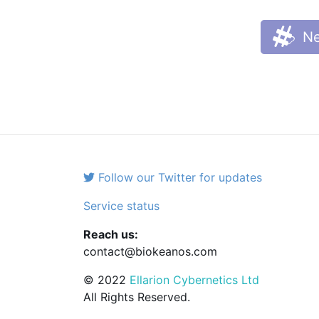
Ne
Follow our Twitter for updates
Service status
Reach us:
contact@biokeanos.com
© 2022
Ellarion Cybernetics Ltd
All Rights Reserved.