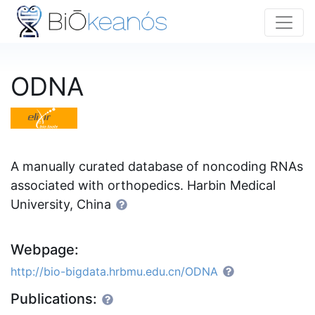
ODNA
A manually curated database of noncoding RNAs
associated with orthopedics. Harbin Medical
University, China
Webpage:
http://bio-bigdata.hrbmu.edu.cn/ODNA
Publications: