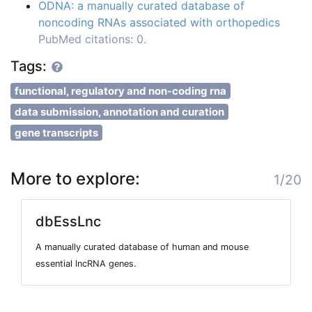
ODNA: a manually curated database of
noncoding RNAs associated with orthopedics
PubMed citations: 0.
Tags:
functional, regulatory and non-coding rna
data submission, annotation and curation
gene transcripts
More to explore:
1/20
dbEssLnc
A manually curated database of human and mouse
essential lncRNA genes.