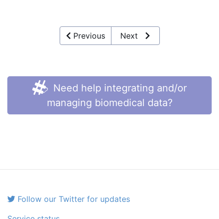
Previous
Next
Need help integrating and/or
managing biomedical data?
Follow our Twitter for updates
Service status