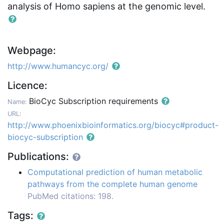
analysis of Homo sapiens at the genomic level.
Webpage:
http://www.humancyc.org/
Licence:
BioCyc Subscription requirements
Name:
URL:
http://www.phoenixbioinformatics.org/biocyc#product-
biocyc-subscription
Publications:
Computational prediction of human metabolic
pathways from the complete human genome
PubMed citations: 198.
Tags: