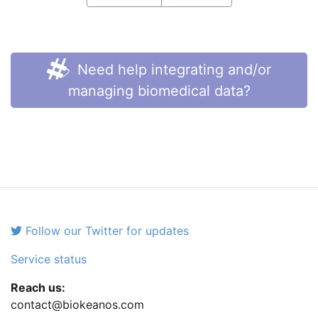
Need help integrating and/or
managing biomedical data?
Follow our Twitter for updates
Service status
Reach us:
contact@biokeanos.com