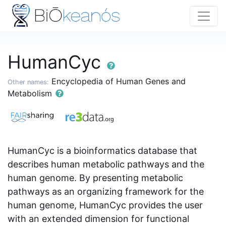
HumanCyc
Encyclopedia of Human Genes and
Other names:
Metabolism
HumanCyc is a bioinformatics database that
describes human metabolic pathways and the
human genome. By presenting metabolic
pathways as an organizing framework for the
human genome, HumanCyc provides the user
with an extended dimension for functional