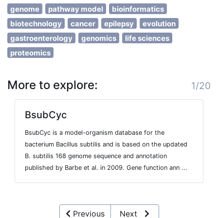
genome
pathway model
bioinformatics
biotechnology
cancer
epilepsy
evolution
gastroenterology
genomics
life sciences
proteomics
More to explore:
1/20
BsubCyc
BsubCyc is a model-organism database for the
bacterium Bacillus subtilis and is based on the updated
B. subtilis 168 genome sequence and annotation
published by Barbe et al. in 2009. Gene function ann ...
Previous
Next