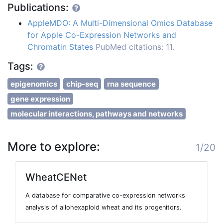
Publications:
AppleMDO: A Multi-Dimensional Omics Database
for Apple Co-Expression Networks and
Chromatin States
PubMed citations: 11.
Tags:
epigenomics
chip-seq
rna sequence
gene expression
molecular interactions, pathways and networks
More to explore:
1/20
WheatCENet
A database for comparative co-expression networks
analysis of allohexaploid wheat and its progenitors.