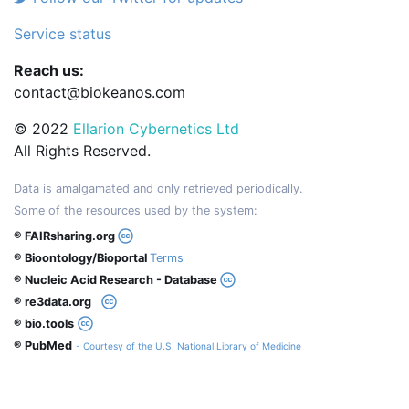
Service status
Reach us:
contact@biokeanos.com
© 2022
Ellarion Cybernetics Ltd
All Rights Reserved.
Data is amalgamated and only retrieved periodically.
Some of the resources used by the system:
® FAIRsharing.org
® Bioontology/Bioportal
Terms
® Nucleic Acid Research - Database
® re3data.org
® bio.tools
® PubMed
- Courtesy of the U.S. National Library of Medicine