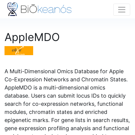
AppleMDO
A Multi-Dimensional Omics Database for Apple
Co-Expression Networks and Chromatin States.
AppleMDO is a multi-dimensional omics
database. Users can submit locus IDs to quickly
search for co-expression networks, functional
modules, chromatin states and enriched
epigenetic marks. For gene lists in search results,
gene expression profiling analysis and functional