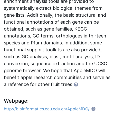
enrichment analysis tools are provided to
systematically extract biological themes from
gene lists. Additionally, the basic structural and
functional annotations of each gene can be
obtained, such as gene families, KEGG
annotations, GO terms, orthologues in thirteen
species and Pfam domains. In addition, some
functional support toolkits are also provided,
such as GO analysis, blast, motif analysis, ID
conversion, sequence extraction and the UCSC
genome browser. We hope that AppleMDO will
benefit apple research communities and serve as
a reference for other fruit trees
Webpage:
http://bioinformatics.cau.edu.cn/AppleMDO/