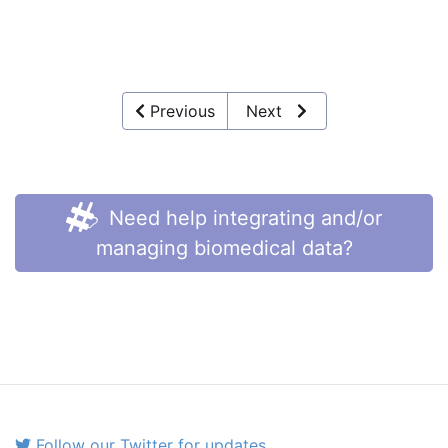
Previous
Next
Need help integrating and/or
managing biomedical data?
Follow our Twitter for updates