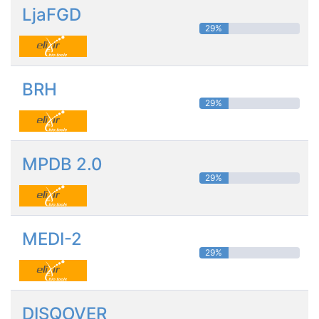
LjaFGD
29%
BRH
29%
MPDB 2.0
29%
MEDI-2
29%
DISQOVER