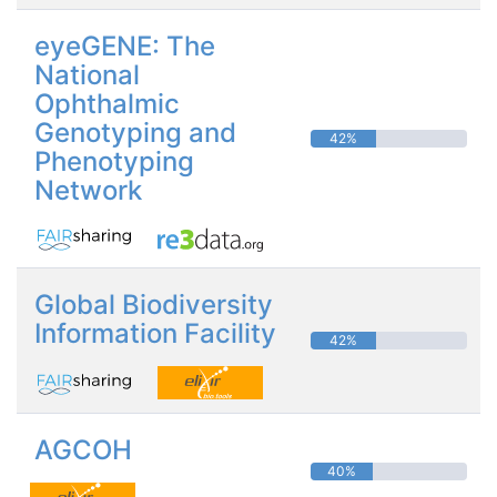
eyeGENE: The
National
Ophthalmic
Genotyping and
42%
Phenotyping
Network
Global Biodiversity
Information Facility
42%
AGCOH
40%