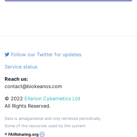
Follow our Twitter for updates
Service status
Reach us:
contact@biokeanos.com
© 2022
Ellarion Cybernetics Ltd
All Rights Reserved.
Data is amalgamated and only retrieved periodically.
Some of the resources used by the system:
® FAIRsharing.org