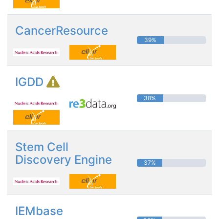
CancerResource
39%
IGDD
38%
Stem Cell
Discovery Engine
37%
IEMbase