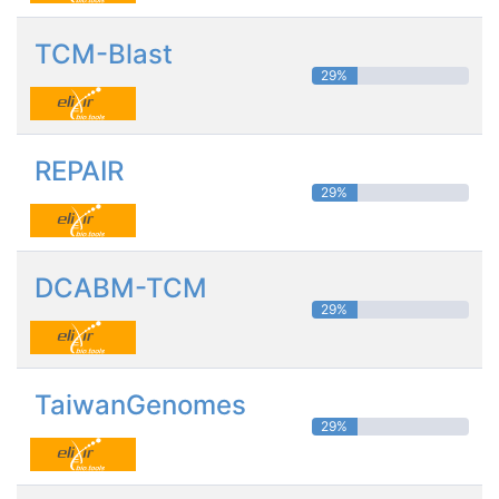
TCM-Blast
29%
REPAIR
29%
DCABM-TCM
29%
TaiwanGenomes
29%