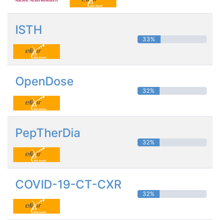
ISTH
33%
OpenDose
32%
PepTherDia
32%
COVID-19-CT-CXR
32%