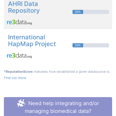
AHRI Data
Repository
29%
International
HapMap Project
29%
*ReputationScore
indicates how established a given datasource is.
Find out more.
Need help integrating and/or
managing biomedical data?