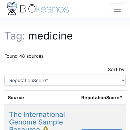
Tag:
medicine
Found 48 sources
Sort by:
Source
ReputationScore*
The International
Genome Sample
Resource