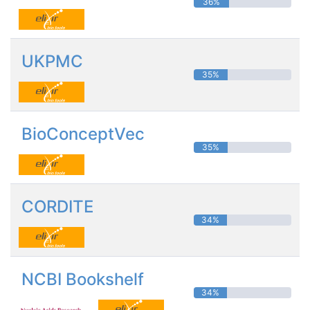
36%
UKPMC
35%
BioConceptVec
35%
CORDITE
34%
NCBI Bookshelf
34%