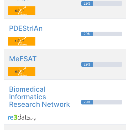
29%
PDEStrIAn
29%
MeFSAT
29%
Biomedical
Informatics
29%
Research Network