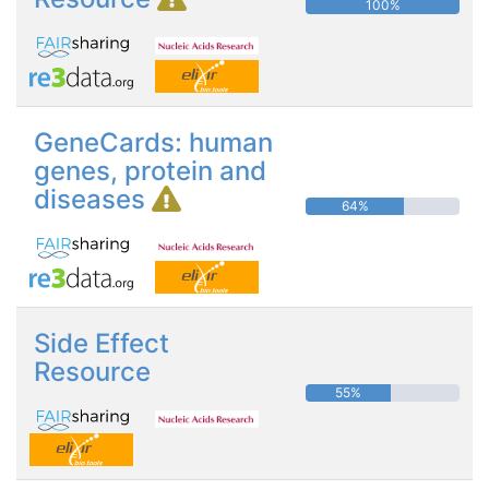
100%
GeneCards: human
genes, protein and
diseases
64%
Side Effect
Resource
55%