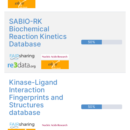
SABIO-RK
Biochemical
Reaction Kinetics
Database
50%
Kinase-Ligand
Interaction
Fingerprints and
Structures
50%
database