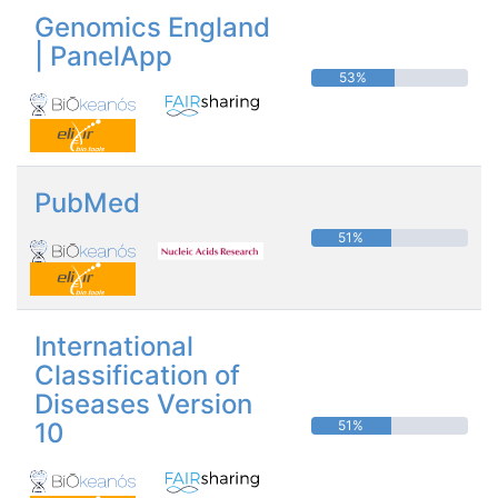
Genomics England
| PanelApp
53%
PubMed
51%
International
Classification of
Diseases Version
10
51%