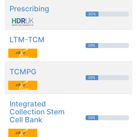
Prescribing
30%
LTM-TCM
29%
TCMPG
29%
Integrated
Collection Stem
Cell Bank
29%