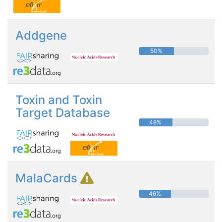
Addgene
50%
Toxin and Toxin
Target Database
48%
MalaCards
46%