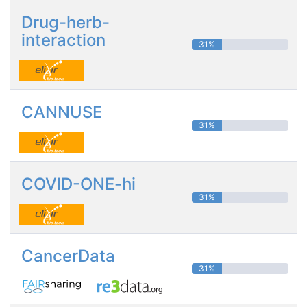
Drug-herb-
interaction
31%
CANNUSE
31%
COVID-ONE-hi
31%
CancerData
31%