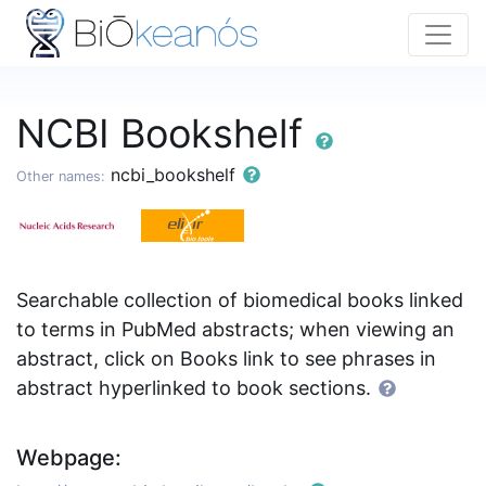
NCBI Bookshelf
ncbi_bookshelf
Other names:
Searchable collection of biomedical books linked
to terms in PubMed abstracts; when viewing an
abstract, click on Books link to see phrases in
abstract hyperlinked to book sections.
Webpage: