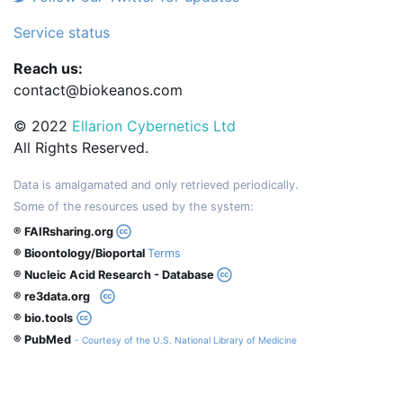
Service status
Reach us:
contact@biokeanos.com
© 2022
Ellarion Cybernetics Ltd
All Rights Reserved.
Data is amalgamated and only retrieved periodically.
Some of the resources used by the system:
® FAIRsharing.org
® Bioontology/Bioportal
Terms
® Nucleic Acid Research - Database
® re3data.org
® bio.tools
® PubMed
- Courtesy of the U.S. National Library of Medicine