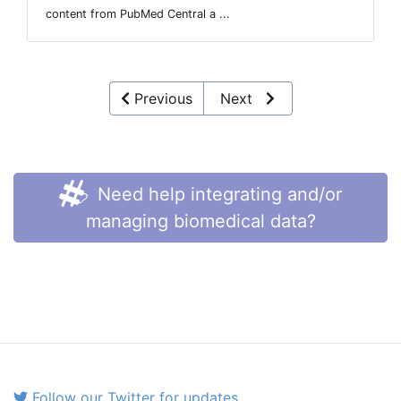
content from PubMed Central a ...
Previous
Next
Need help integrating and/or
managing biomedical data?
Follow our Twitter for updates