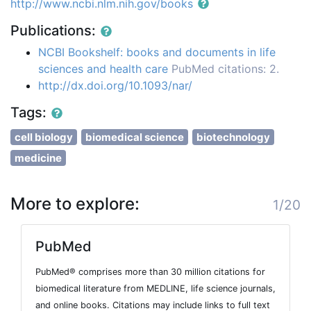
http://www.ncbi.nlm.nih.gov/books
Publications:
NCBI Bookshelf: books and documents in life
sciences and health care
PubMed citations: 2.
http://dx.doi.org/10.1093/nar/
Tags:
cell biology
biomedical science
biotechnology
medicine
More to explore:
1/20
PubMed
PubMed® comprises more than 30 million citations for
biomedical literature from MEDLINE, life science journals,
and online books. Citations may include links to full text