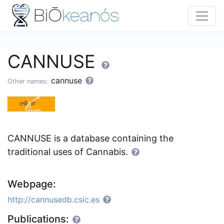
CANNUSE
cannuse
Other names:
CANNUSE is a database containing the
traditional uses of Cannabis.
Webpage:
http://cannusedb.csic.es
Publications: