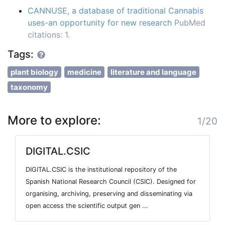
CANNUSE, a database of traditional Cannabis
uses-an opportunity for new research
PubMed
citations: 1.
Tags:
plant biology
medicine
literature and language
taxonomy
More to explore:
1/20
DIGITAL.CSIC
DIGITAL.CSIC is the institutional repository of the
Spanish National Research Council (CSIC). Designed for
organising, archiving, preserving and disseminating via
open access the scientific output gen ...