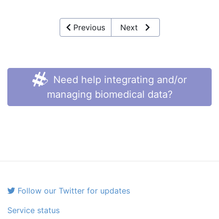
Previous
Next
Need help integrating and/or
managing biomedical data?
Follow our Twitter for updates
Service status