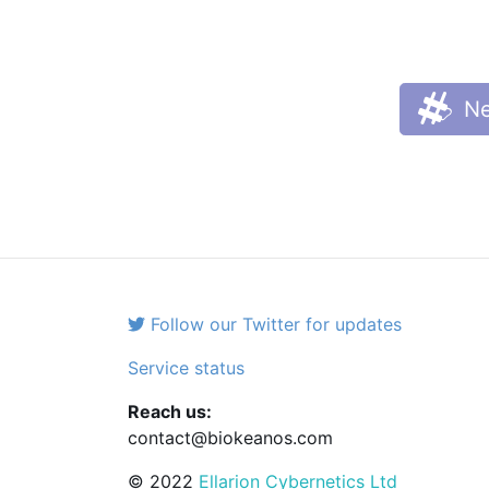
Ne
Follow our Twitter for updates
Service status
Reach us:
contact@biokeanos.com
© 2022
Ellarion Cybernetics Ltd