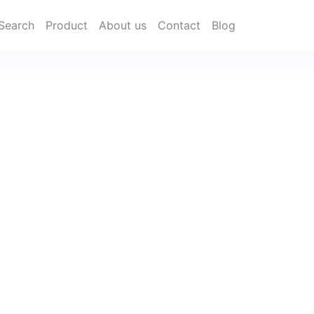
Search
Product
About us
Contact
Blog