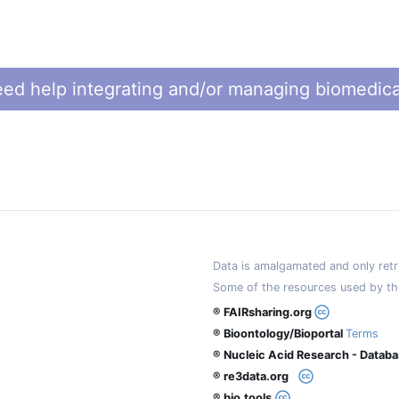
ed help integrating and/or managing biomedica
Data is amalgamated and only retri
Some of the resources used by th
® FAIRsharing.org
® Bioontology/Bioportal
Terms
® Nucleic Acid Research - Datab
® re3data.org
® bio.tools