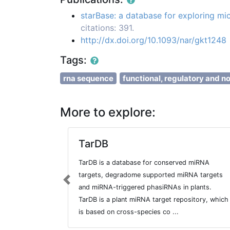
starBase: a database for exploring 
citations: 391.
http://dx.doi.org/10.1093/nar/gkt1248
Tags:
rna sequence
functional, regulatory and n
More to explore:
TarDB
TarDB is a database for conserved miRNA
targets, degradome supported miRNA targets
Previous
and miRNA-triggered phasiRNAs in plants.
TarDB is a plant miRNA target repository, which
is based on cross-species co ...