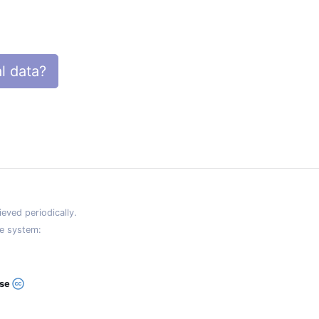
l data?
eved periodically.
e system:
ase