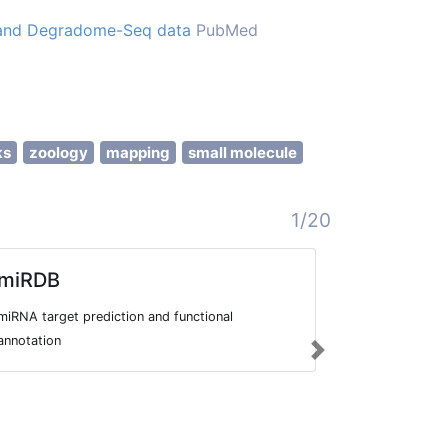
q and Degradome-Seq data
PubMed
ks
zoology
mapping
small molecule
1/20
miRDB
RMBase
miRNA target prediction and functional
Database to 
annotation
sequencing d
Next
transcription
as their rela
events, disea