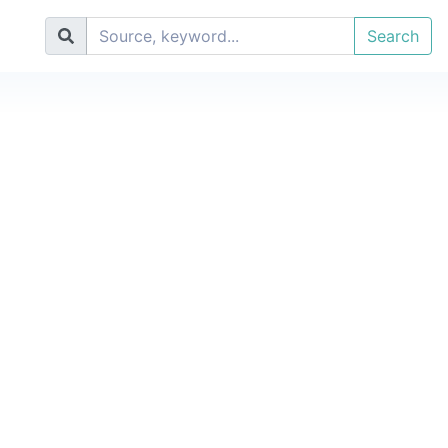
Search