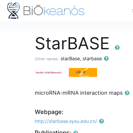
StarBASE
starBase, starbase
Other names:
microRNA-mRNA interaction maps
Webpage:
http://starbase.sysu.edu.cn/
Publications: