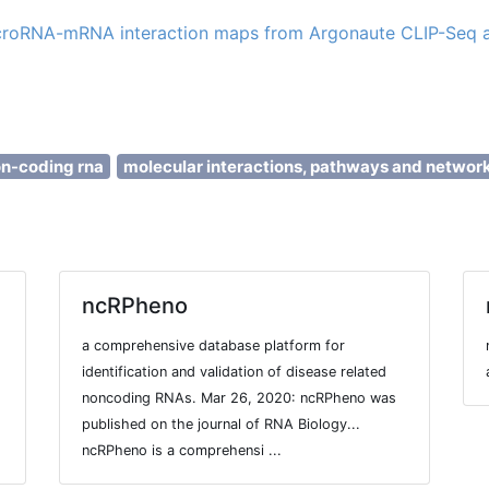
microRNA-mRNA interaction maps from Argonaute CLIP-Se
on-coding rna
molecular interactions, pathways and networ
ncRPheno
a comprehensive database platform for
identification and validation of disease related
noncoding RNAs. Mar 26, 2020: ncRPheno was
published on the journal of RNA Biology...
ncRPheno is a comprehensi ...