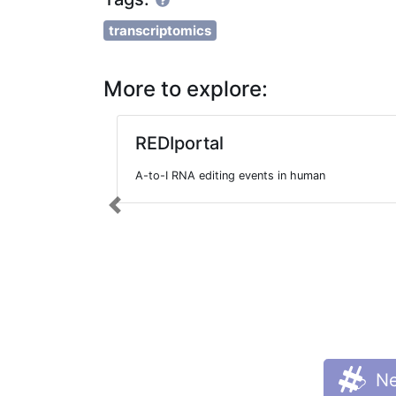
transcriptomics
More to explore:
REDIportal
A-to-I RNA editing events in human
Previous
Ne