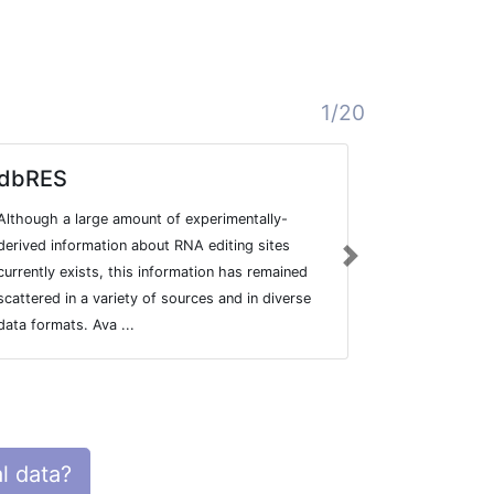
1/20
dbRES
DARNED
Although a large amount of experimentally-
Database of 
derived information about RNA editing sites
Next
currently exists, this information has remained
scattered in a variety of sources and in diverse
data formats. Ava ...
l data?