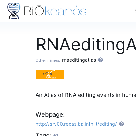
RNAeditingA
rnaeditingatlas
Other names:
An Atlas of RNA editing events in huma
Webpage:
http://srv00.recas.ba.infn.it/editing/
Tags: