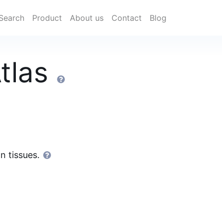
Search
Product
About us
Contact
Blog
tlas
n tissues.