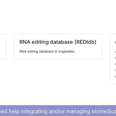
RNA editing database (REDIdb)
RNA editing database in organelles.
ed help integrating and/or managing biomedica