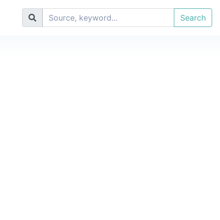
Search