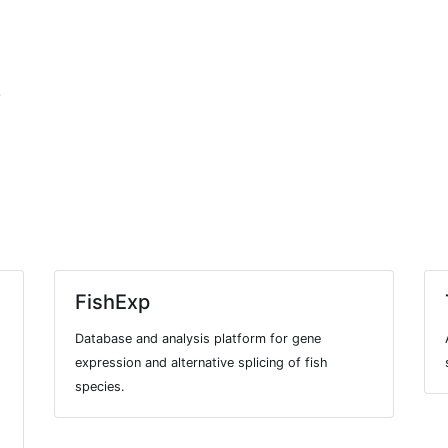
7
FishExp
Database and analysis platform for gene
expression and alternative splicing of fish
species.