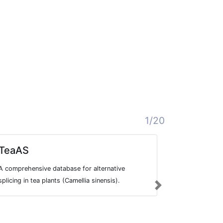
1/20
TeaAS
MetazE
A comprehensive database for alternative
A database f
splicing in tea plants (Camellia sinensis).
splicing prof
Next
615 public R
species.