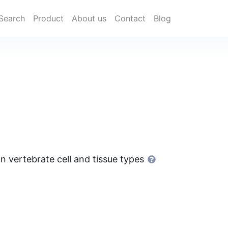
Search
Product
About us
Contact
Blog
 in vertebrate cell and tissue types