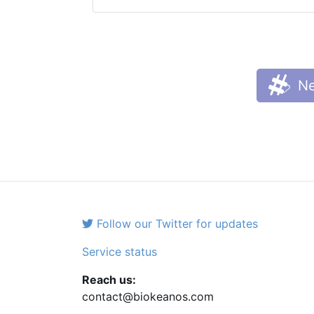
Ne
Follow our Twitter for updates
Service status
Reach us:
contact@biokeanos.com