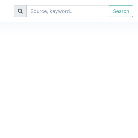
Search