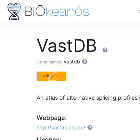
VastDB
vastdb
Other names:
An atlas of alternative splicing profiles
Webpage:
http://vastdb.crg.eu/
Licence: