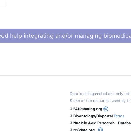
ed help integrating and/or managing biomedica
Data is amalgamated and only retri
Some of the resources used by th
® FAIRsharing.org
® Bioontology/Bioportal
Terms
® Nucleic Acid Research - Datab
® re3data.org