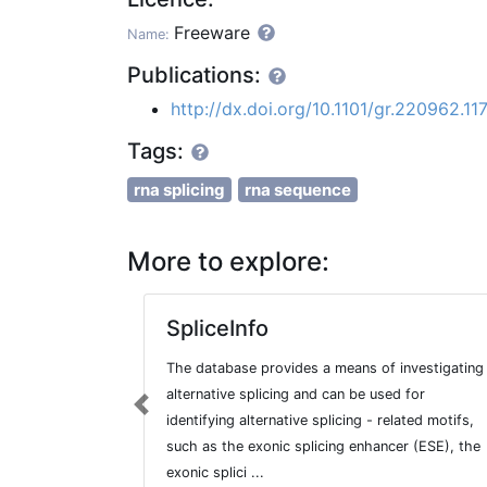
Freeware
Name:
Publications:
http://dx.doi.org/10.1101/gr.220962.11
Tags:
rna splicing
rna sequence
More to explore:
SpliceInfo
The database provides a means of investigating
alternative splicing and can be used for
Previous
identifying alternative splicing - related motifs,
such as the exonic splicing enhancer (ESE), the
exonic splici ...