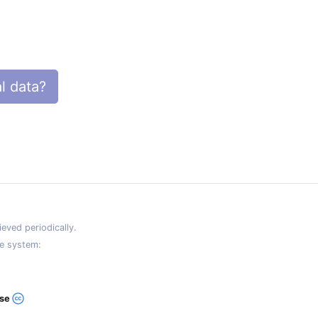
l data?
eved periodically.
e system:
ase