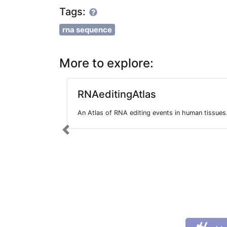
Tags:
rna sequence
More to explore:
RNAeditingAtlas
An Atlas of RNA editing events in human tissues
Previous