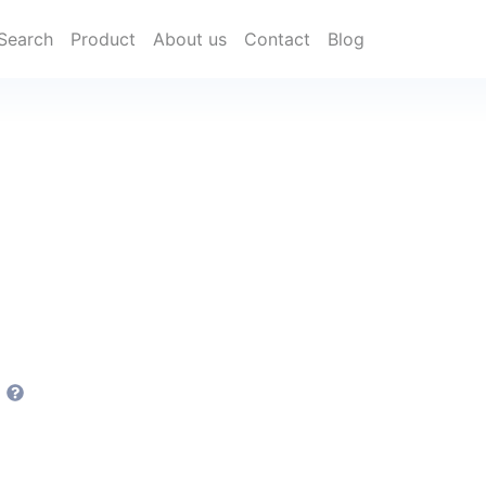
Search
Product
About us
Contact
Blog