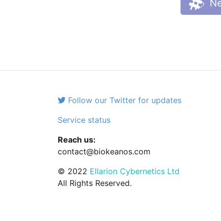
Ne
Follow our Twitter for updates
Service status
Reach us:
contact@biokeanos.com
© 2022
Ellarion Cybernetics Ltd
All Rights Reserved.