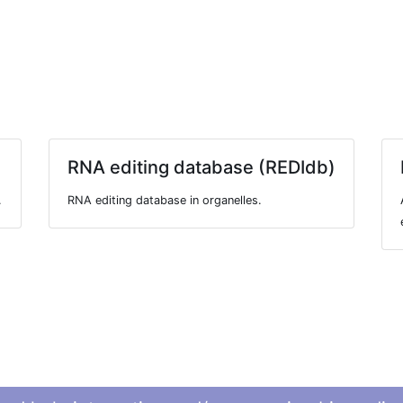
RNA editing database (REDIdb)
.
RNA editing database in organelles.