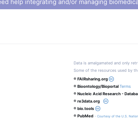
ed help integrating and/or managing biomedica
Data is amalgamated and only retri
Some of the resources used by th
® FAIRsharing.org
® Bioontology/Bioportal
Terms
® Nucleic Acid Research - Datab
® re3data.org
® bio.tools
® PubMed
- Courtesy of the U.S. Nation