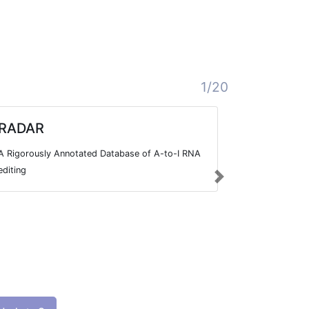
1/20
RADAR
Editome
Knowle
A Rigorously Annotated Database of A-to-I RNA
The Editome 
editing
Next
integrated k
disease asso
published lit
RNA editing e