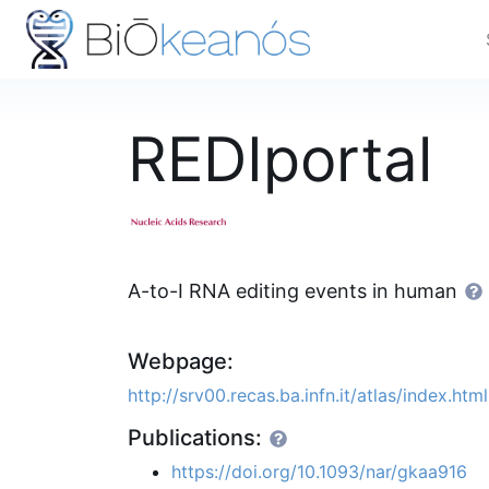
REDIportal
A-to-I RNA editing events in human
Webpage:
http://srv00.recas.ba.infn.it/atlas/index.html
Publications:
https://doi.org/10.1093/nar/gkaa916