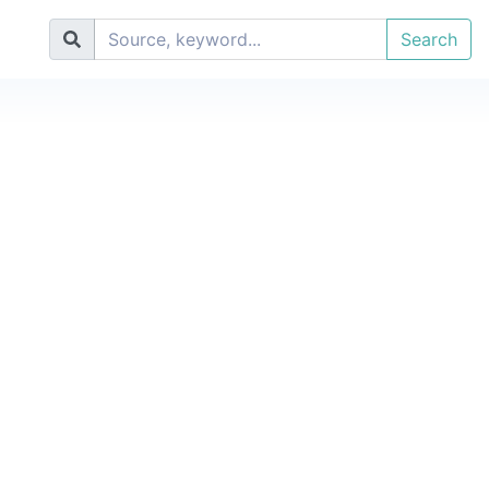
Search