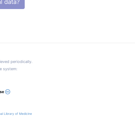
l data?
eved periodically.
e system:
ase
al Library of Medicine