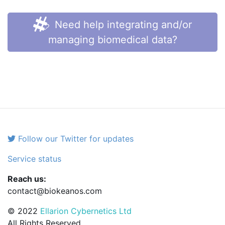
Need help integrating and/or
managing biomedical data?
Follow our Twitter for updates
Service status
Reach us:
contact@biokeanos.com
© 2022
Ellarion Cybernetics Ltd
All Rights Reserved.