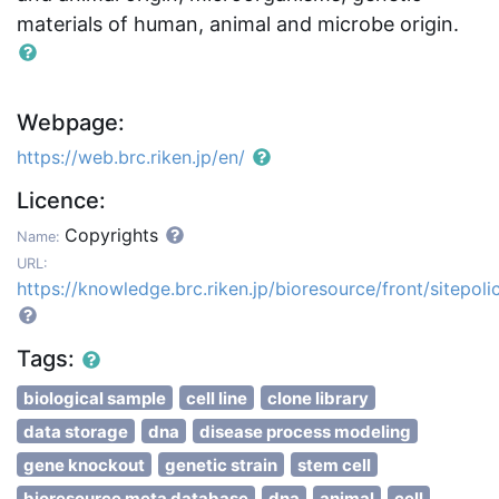
materials of human, animal and microbe origin.
Webpage:
https://web.brc.riken.jp/en/
Licence:
Copyrights
Name:
URL:
https://knowledge.brc.riken.jp/bioresource/front/sitepoli
Tags:
biological sample
cell line
clone library
data storage
dna
disease process modeling
gene knockout
genetic strain
stem cell
bioresource meta database
dna
animal
cell