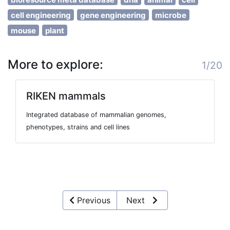
cell engineering
gene engineering
microbe
mouse
plant
More to explore:
1/20
RIKEN mammals
Integrated database of mammalian genomes,
phenotypes, strains and cell lines
Previous
Next