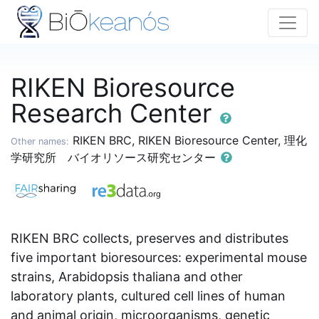
RIKEN Bioresource
Research Center
RIKEN BRC, RIKEN Bioresource Center, 理化
Other names:
学研究所 バイオリソース研究センター
RIKEN BRC collects, preserves and distributes
five important bioresources: experimental mouse
strains, Arabidopsis thaliana and other
laboratory plants, cultured cell lines of human
and animal origin, microorganisms, genetic