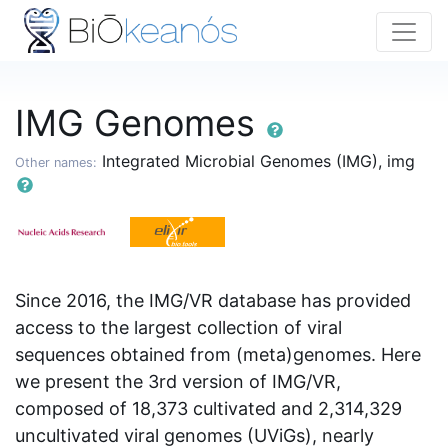
IMG Genomes
Integrated Microbial Genomes (IMG), img
Other names:
Since 2016, the IMG/VR database has provided
access to the largest collection of viral
sequences obtained from (meta)genomes. Here
we present the 3rd version of IMG/VR,
composed of 18,373 cultivated and 2,314,329
uncultivated viral genomes (UViGs), nearly