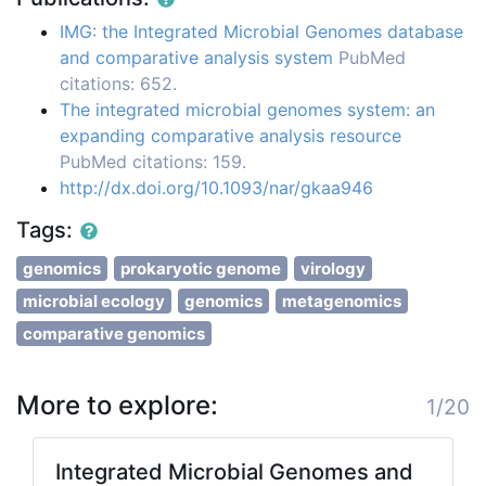
IMG: the Integrated Microbial Genomes database
and comparative analysis system
PubMed
citations: 652.
The integrated microbial genomes system: an
expanding comparative analysis resource
PubMed citations: 159.
http://dx.doi.org/10.1093/nar/gkaa946
Tags:
genomics
prokaryotic genome
virology
microbial ecology
genomics
metagenomics
comparative genomics
More to explore:
1/20
Integrated Microbial Genomes and