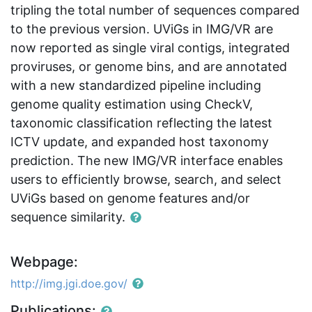
tripling the total number of sequences compared
to the previous version. UViGs in IMG/VR are
now reported as single viral contigs, integrated
proviruses, or genome bins, and are annotated
with a new standardized pipeline including
genome quality estimation using CheckV,
taxonomic classification reflecting the latest
ICTV update, and expanded host taxonomy
prediction. The new IMG/VR interface enables
users to efficiently browse, search, and select
UViGs based on genome features and/or
sequence similarity.
Webpage:
http://img.jgi.doe.gov/
Publications: