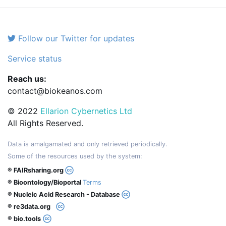
Follow our Twitter for updates
Service status
Reach us:
contact@biokeanos.com
© 2022
Ellarion Cybernetics Ltd
All Rights Reserved.
Data is amalgamated and only retrieved periodically.
Some of the resources used by the system:
® FAIRsharing.org
® Bioontology/Bioportal
Terms
® Nucleic Acid Research - Database
® re3data.org
® bio.tools