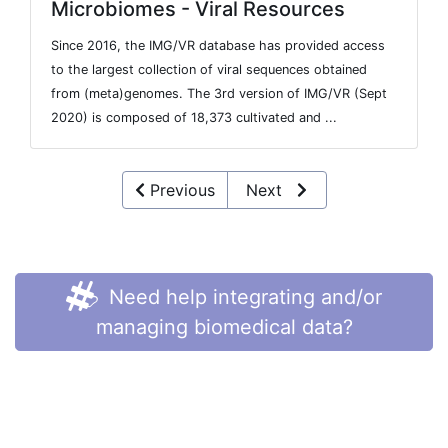
Microbiomes - Viral Resources
Since 2016, the IMG/VR database has provided access
to the largest collection of viral sequences obtained
from (meta)genomes. The 3rd version of IMG/VR (Sept
2020) is composed of 18,373 cultivated and ...
Previous
Next
Need help integrating and/or
managing biomedical data?