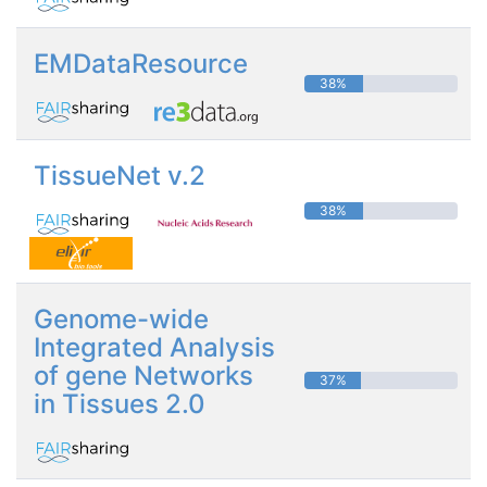
EMDataResource
38%
TissueNet v.2
38%
Genome-wide
Integrated Analysis
of gene Networks
37%
in Tissues 2.0