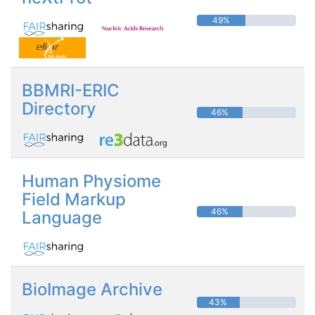
49%
BBMRI-ERIC
Directory
46%
Human Physiome
Field Markup
46%
Language
BioImage Archive
43%