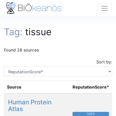
Tag:
tissue
Found 28 sources
Sort by:
Source
ReputationScore*
Human Protein
Atlas
100%