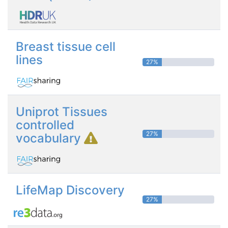
Breast tissue cell
lines
27%
Uniprot Tissues
controlled
27%
vocabulary
LifeMap Discovery
27%