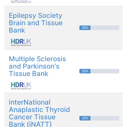
Epilepsy Society
Brain and Tissue
28%
Bank
Multiple Sclerosis
and Parkinson's
28%
Tissue Bank
interNational
Anaplastic Thyroid
Cancer Tissue
28%
Bank (iNATT)