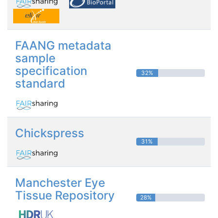
FAANG metadata
sample
specification
32%
standard
Chickspress
31%
Manchester Eye
Tissue Repository
28%