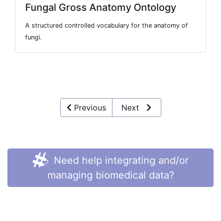
Fungal Gross Anatomy Ontology
A structured controlled vocabulary for the anatomy of
fungi.
Previous
Next
Need help integrating and/or
managing biomedical data?