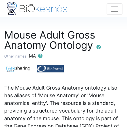
Mouse Adult Gross
Anatomy Ontology
MA
Other names:
The Mouse Adult Gross Anatomy ontology also
has aliases of 'Mouse Anatomy' or 'Mouse
anatomical entity'. The resource is a standard,
providing a structured vocabulary for the adult
anatomy of the mouse. This ontology is part of
the Gene Expression Database (GDX) Project of