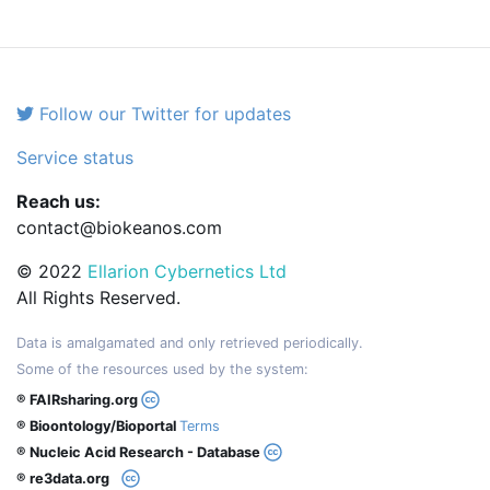
Follow our Twitter for updates
Service status
Reach us:
contact@biokeanos.com
© 2022
Ellarion Cybernetics Ltd
All Rights Reserved.
Data is amalgamated and only retrieved periodically.
Some of the resources used by the system:
® FAIRsharing.org
® Bioontology/Bioportal
Terms
® Nucleic Acid Research - Database
® re3data.org