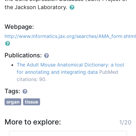
the Jackson Laboratory.
Webpage:
http://www.informatics.jax.org/searches/AMA_form.shtml
Publications:
The Adult Mouse Anatomical Dictionary: a tool
for annotating and integrating data
PubMed
citations: 90.
Tags:
organ
tissue
More to explore:
1/20