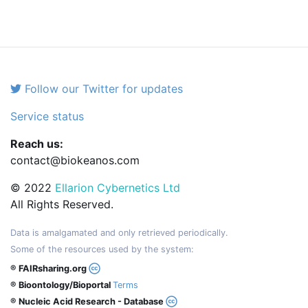
Follow our Twitter for updates
Service status
Reach us:
contact@biokeanos.com
© 2022
Ellarion Cybernetics Ltd
All Rights Reserved.
Data is amalgamated and only retrieved periodically.
Some of the resources used by the system:
® FAIRsharing.org
® Bioontology/Bioportal
Terms
® Nucleic Acid Research - Database