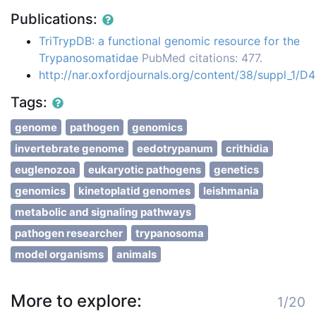
Publications:
TriTrypDB: a functional genomic resource for the
Trypanosomatidae
PubMed citations: 477.
http://nar.oxfordjournals.org/content/38/suppl_1/D
Tags:
genome
pathogen
genomics
invertebrate genome
eedotrypanum
crithidia
euglenozoa
eukaryotic pathogens
genetics
genomics
kinetoplatid genomes
leishmania
metabolic and signaling pathways
pathogen researcher
trypanosoma
model organisms
animals
More to explore:
1/20