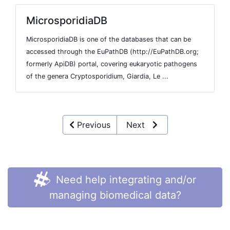
MicrosporidiaDB
MicrosporidiaDB is one of the databases that can be
accessed through the EuPathDB (http://EuPathDB.org;
formerly ApiDB) portal, covering eukaryotic pathogens
of the genera Cryptosporidium, Giardia, Le ...
Previous
Next
Need help integrating and/or
managing biomedical data?