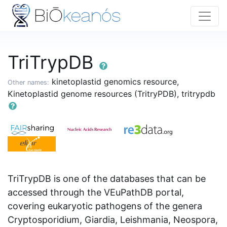
TriTrypDB
kinetoplastid genomics resource,
Other names:
Kinetoplastid genome resources (TritryPDB), tritrypdb
TriTrypDB is one of the databases that can be
accessed through the VEuPathDB portal,
covering eukaryotic pathogens of the genera
Cryptosporidium, Giardia, Leishmania, Neospora,