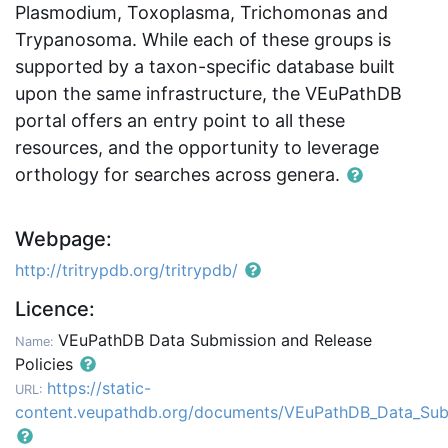
Plasmodium, Toxoplasma, Trichomonas and
Trypanosoma. While each of these groups is
supported by a taxon-specific database built
upon the same infrastructure, the VEuPathDB
portal offers an entry point to all these
resources, and the opportunity to leverage
orthology for searches across genera.
Webpage:
http://tritrypdb.org/tritrypdb/
Licence:
VEuPathDB Data Submission and Release
Name:
Policies
https://static-
URL:
content.veupathdb.org/documents/VEuPathDB_Data_Sub_