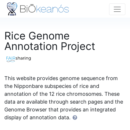
Rice Genome
Annotation Project
This website provides genome sequence from
the Nipponbare subspecies of rice and
annotation of the 12 rice chromosomes. These
data are available through search pages and the
Genome Browser that provides an integrated
display of annotation data.