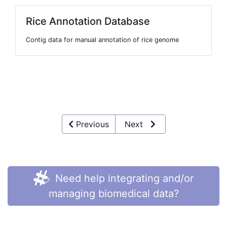
Rice Annotation Database
Contig data for manual annotation of rice genome
Previous
Next
Need help integrating and/or
managing biomedical data?