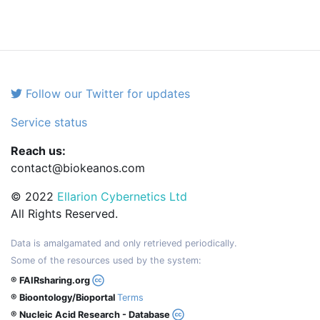
Follow our Twitter for updates
Service status
Reach us:
contact@biokeanos.com
© 2022
Ellarion Cybernetics Ltd
All Rights Reserved.
Data is amalgamated and only retrieved periodically.
Some of the resources used by the system:
® FAIRsharing.org
® Bioontology/Bioportal
Terms
® Nucleic Acid Research - Database