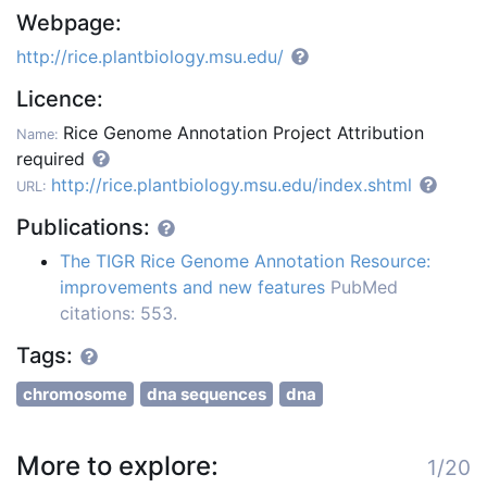
Webpage:
http://rice.plantbiology.msu.edu/
Licence:
Rice Genome Annotation Project Attribution
Name:
required
http://rice.plantbiology.msu.edu/index.shtml
URL:
Publications:
The TIGR Rice Genome Annotation Resource:
improvements and new features
PubMed
citations: 553.
Tags:
chromosome
dna sequences
dna
More to explore:
1/20