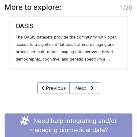
More to explore:
1/20
OASIS
The OASIS datasets provide the community with open
access to a significant database of neuroimaging and
processed multi-modal imaging data across a broad
demographic, cognitive, and genetic spectrum a ...
Previous
Next
Need help integrating and/or
managing biomedical data?