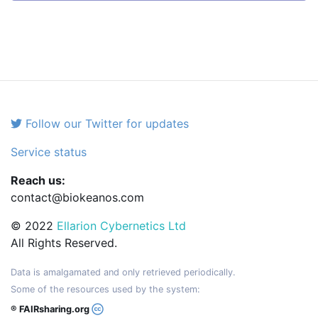
Follow our Twitter for updates
Service status
Reach us:
contact@biokeanos.com
© 2022
Ellarion Cybernetics Ltd
All Rights Reserved.
Data is amalgamated and only retrieved periodically.
Some of the resources used by the system:
® FAIRsharing.org