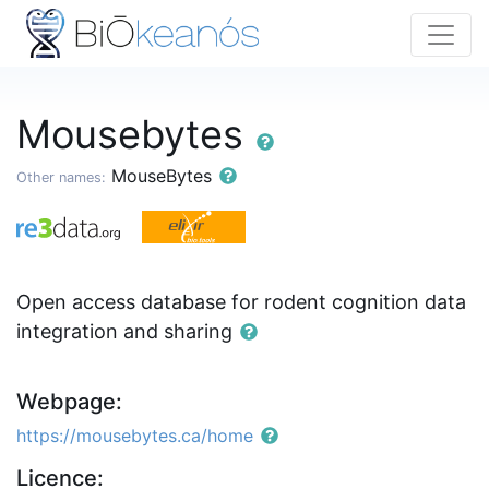
Mousebytes
MouseBytes
Other names:
Open access database for rodent cognition data
integration and sharing
Webpage:
https://mousebytes.ca/home
Licence: