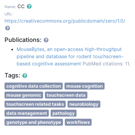
CC
Name:
URL:
https://creativecommons.org/publicdomain/zero/1.0/
Publications:
MouseBytes, an open-access high-throughput
pipeline and database for rodent touchscreen-
based cognitive assessment
PubMed citations: 11.
Tags:
cognitive data collection
mouse cognition
mouse genomic
touchscreen data
touchscreen related tasks
neurobiology
data management
pathology
genotype and phenotype
workflows