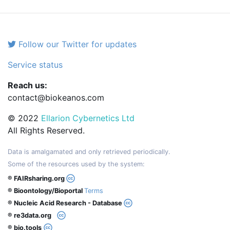
Follow our Twitter for updates
Service status
Reach us:
contact@biokeanos.com
© 2022
Ellarion Cybernetics Ltd
All Rights Reserved.
Data is amalgamated and only retrieved periodically.
Some of the resources used by the system:
® FAIRsharing.org
® Bioontology/Bioportal
Terms
® Nucleic Acid Research - Database
® re3data.org
® bio.tools