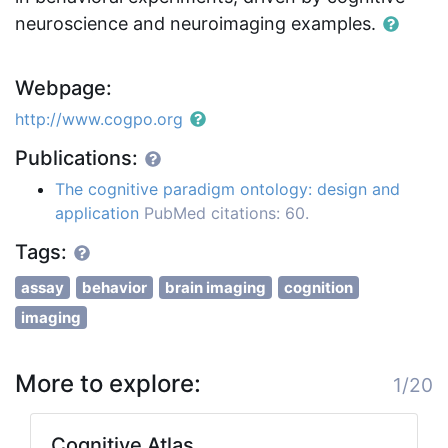
neuroscience and neuroimaging examples.
Webpage:
http://www.cogpo.org
Publications:
The cognitive paradigm ontology: design and
application
PubMed citations: 60.
Tags:
assay
behavior
brain imaging
cognition
imaging
More to explore:
1/20
Cognitive Atlas