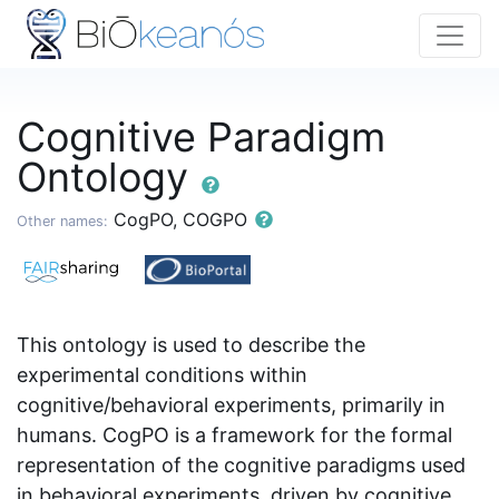
Cognitive Paradigm
Ontology
CogPO, COGPO
Other names:
This ontology is used to describe the
experimental conditions within
cognitive/behavioral experiments, primarily in
humans. CogPO is a framework for the formal
representation of the cognitive paradigms used
in behavioral experiments, driven by cognitive