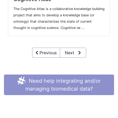
The Cognitive Atlas is a collaborative knowledge building
project that aims to develop a knowledge base (or
ontology) that characterizes the state of current
thought in cognitive science. Cognitive ne ...
Previous
Next
Need help integrating and/or
managing biomedical data?