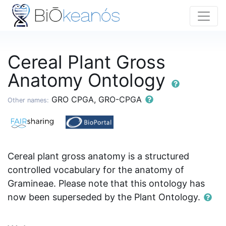
Cereal Plant Gross
Anatomy Ontology
GRO CPGA, GRO-CPGA
Other names:
Cereal plant gross anatomy is a structured
controlled vocabulary for the anatomy of
Gramineae. Please note that this ontology has
now been superseded by the Plant Ontology.