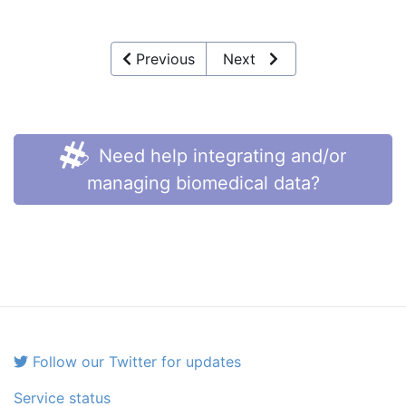
Previous
Next
Need help integrating and/or
managing biomedical data?
Follow our Twitter for updates
Service status