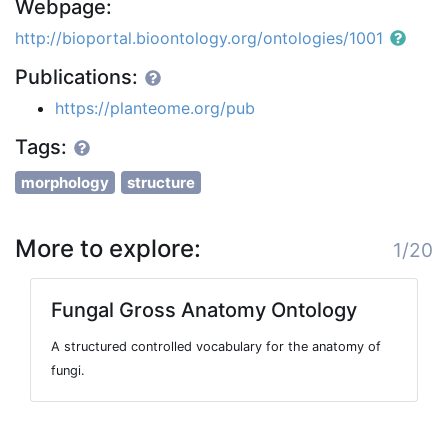
Webpage:
http://bioportal.bioontology.org/ontologies/1001
Publications:
https://planteome.org/pub
Tags:
morphology
structure
More to explore:
1/20
Fungal Gross Anatomy Ontology
A structured controlled vocabulary for the anatomy of
fungi.