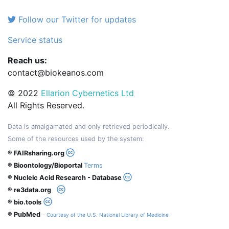
Follow our Twitter for updates
Service status
Reach us:
contact@biokeanos.com
© 2022
Ellarion Cybernetics Ltd
All Rights Reserved.
Data is amalgamated and only retrieved periodically.
Some of the resources used by the system:
® FAIRsharing.org
® Bioontology/Bioportal
Terms
® Nucleic Acid Research - Database
® re3data.org
® bio.tools
® PubMed
- Courtesy of the U.S. National Library of Medicine