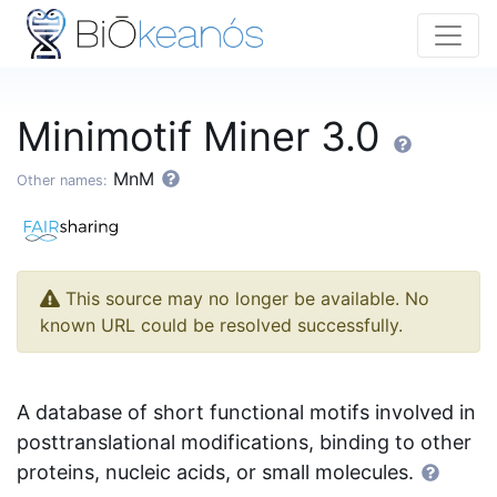
Minimotif Miner 3.0
MnM
Other names:
This source may no longer be available. No
known URL could be resolved successfully.
A database of short functional motifs involved in
posttranslational modifications, binding to other
proteins, nucleic acids, or small molecules.