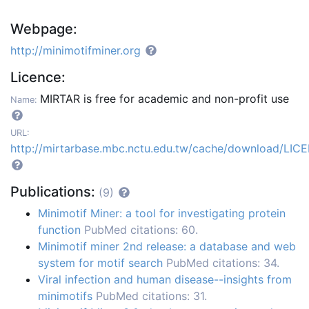
Webpage:
http://minimotifminer.org
Licence:
MIRTAR is free for academic and non-profit use
Name:
URL:
http://mirtarbase.mbc.nctu.edu.tw/cache/download/LIC
Publications:
(9)
Minimotif Miner: a tool for investigating protein
function
PubMed citations: 60.
Minimotif miner 2nd release: a database and web
system for motif search
PubMed citations: 34.
Viral infection and human disease--insights from
minimotifs
PubMed citations: 31.