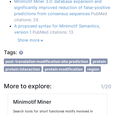
Minimotif Miner 3.0: database expansion and
significantly improved reduction of false-positive
predictions from consensus sequences
PubMed
citations: 29.
A proposed syntax for Minimotif Semantics,
version 1
PubMed citations: 13.
Show more
Tags:
post-translation modification site prediction
protein
protein interaction
protein modification
region
More to explore:
1/20
Minimotif Miner
Search tools for short functional motifs involved in