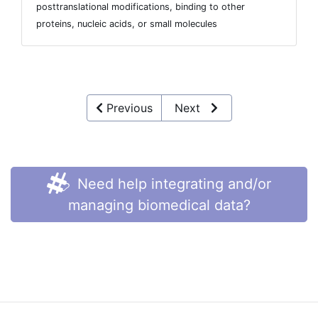
posttranslational modifications, binding to other
proteins, nucleic acids, or small molecules
Previous
Next
Need help integrating and/or
managing biomedical data?