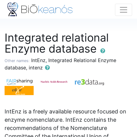
Integrated relational
Enzyme database
IntEnz, Integrated Relational Enzyme
Other names:
database, intenz
IntEnz is a freely available resource focused on
enzyme nomenclature. IntEnz contains the
recommendations of the Nomenclature
Committee of the International Union of