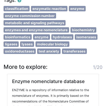
Tags:
classification
enzymatic reaction
enzyme
enzyme commission number
metabolic and signaling pathways
enzymes and enzyme nomenclature
biochemistry
bioinformatics
enzyme
hydrolases
isomerases
ligases
lyases
molecular biology
oxidoreductases
test anxiety
transferases
More to explore:
1/20
Enzyme nomenclature database
ENZYME is a repository of information relative to the
nomenclature of enzymes. It is primarily based on the
recommendations of the Nomenclature Committee of