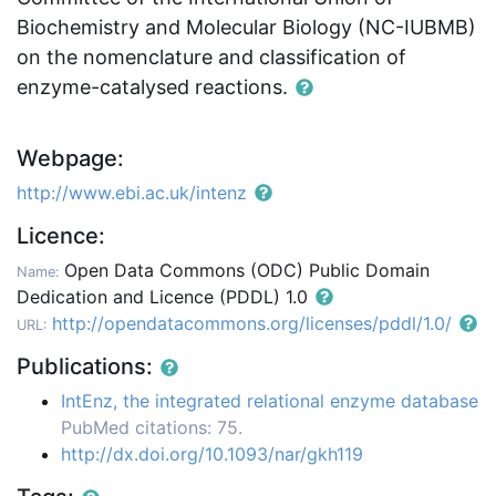
Biochemistry and Molecular Biology (NC-IUBMB)
on the nomenclature and classification of
enzyme-catalysed reactions.
Webpage:
http://www.ebi.ac.uk/intenz
Licence:
Open Data Commons (ODC) Public Domain
Name:
Dedication and Licence (PDDL) 1.0
http://opendatacommons.org/licenses/pddl/1.0/
URL:
Publications:
IntEnz, the integrated relational enzyme database
PubMed citations: 75.
http://dx.doi.org/10.1093/nar/gkh119