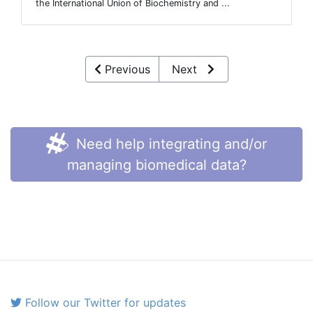
the International Union of Biochemistry and ...
Previous
Next
Need help integrating and/or
managing biomedical data?
Follow our Twitter for updates