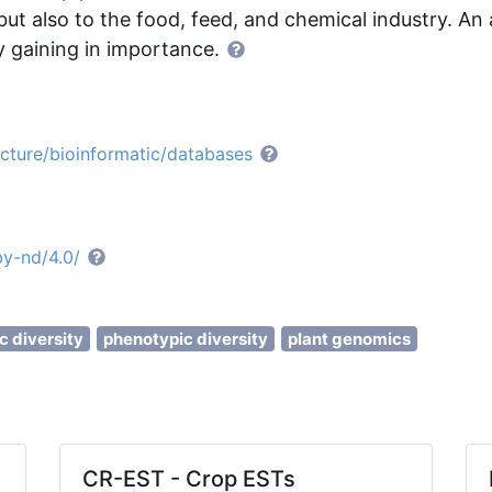
but also to the food, feed, and chemical industry. An 
ly gaining in importance.
ucture/bioinformatic/databases
by-nd/4.0/
c diversity
phenotypic diversity
plant genomics
CR-EST - Crop ESTs