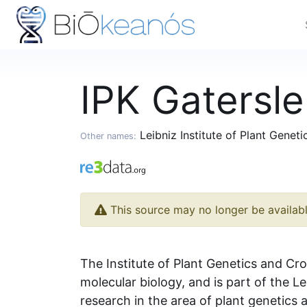
IPK Gatersl
Leibniz Institute of Plant Genet
Other names:
This source may no longer be availab
The Institute of Plant Genetics and Cro
molecular biology, and is part of the L
research in the area of plant genetics a