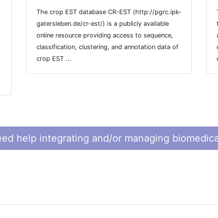
The crop EST database CR-EST (http://pgrc.ipk-
gatersleben.de/cr-est/) is a publicly available
online resource providing access to sequence,
classification, clustering, and annotation data of
crop EST ...
ed help integrating and/or managing biomedica