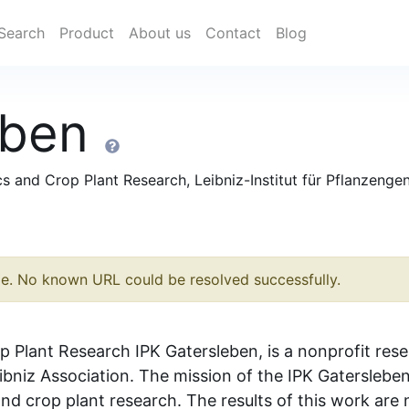
Search
Product
About us
Contact
Blog
eben
ics and Crop Plant Research, Leibniz-Institut für Pflanzeng
le. No known URL could be resolved successfully.
p Plant Research IPK Gatersleben, is a nonprofit rese
eibniz Association. The mission of the IPK Gaterslebe
nd crop plant research. The results of this work are n