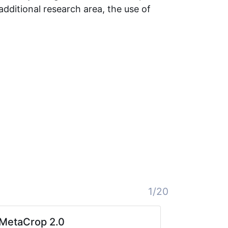
additional research area, the use of
1/20
MetaCrop 2.0
bii