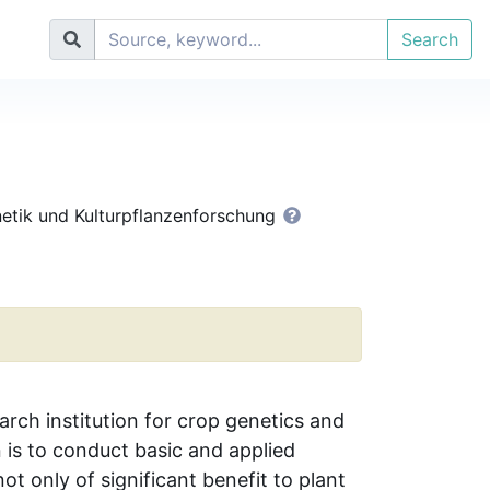
Search
enetik und Kulturpflanzenforschung
arch institution for crop genetics and
n is to conduct basic and applied
ot only of significant benefit to plant