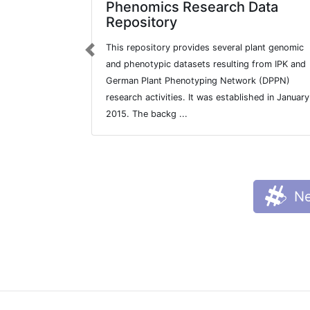
Phenomics Research Data
Repository
This repository provides several plant genomic
Previous
and phenotypic datasets resulting from IPK and
German Plant Phenotyping Network (DPPN)
research activities. It was established in January
2015. The backg ...
Ne