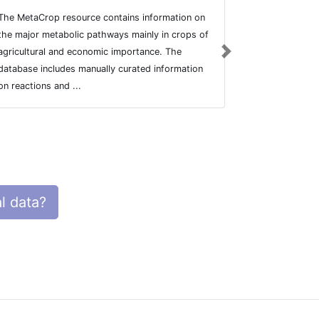
The MetaCrop resource contains information on
BioInvestigat
the major metabolic pathways mainly in crops of
and querying 
agricultural and economic importance. The
biological an
Next
database includes manually curated information
Institute of 
on reactions and ...
l data?