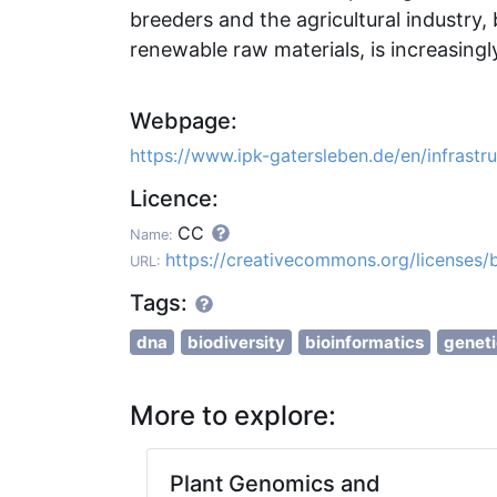
breeders and the agricultural industry, 
renewable raw materials, is increasing
Webpage:
https://www.ipk-gatersleben.de/en/infrastr
Licence:
CC
Name:
https://creativecommons.org/licenses/
URL:
Tags:
dna
biodiversity
bioinformatics
geneti
More to explore:
Plant Genomics and