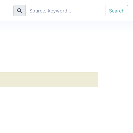
Search