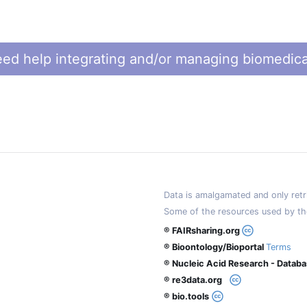
ed help integrating and/or managing biomedica
Data is amalgamated and only retri
Some of the resources used by th
® FAIRsharing.org
® Bioontology/Bioportal
Terms
® Nucleic Acid Research - Datab
® re3data.org
® bio.tools