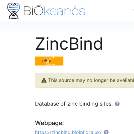
ZincBind
This source may no longer be availab
Database of zinc binding sites.
Webpage:
https://zincbind.bioinf.org.uk/