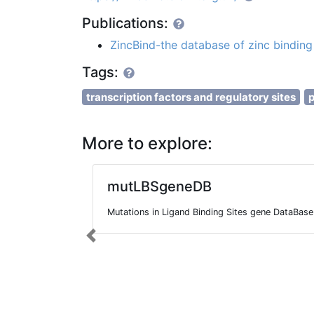
Publications:
ZincBind-the database of zinc binding 
Tags:
transcription factors and regulatory sites
p
More to explore:
mutLBSgeneDB
Mutations in Ligand Binding Sites gene DataBase
Previous