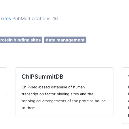
sites
PubMed citations: 16.
rotein binding sites
data management
ChIPSummitDB
ChIP-seq-based database of human
transcription factor binding sites and the
topological arrangements of the proteins bound
to them.