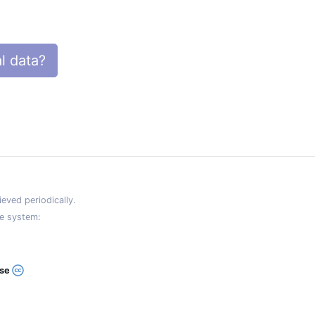
l data?
eved periodically.
e system:
ase