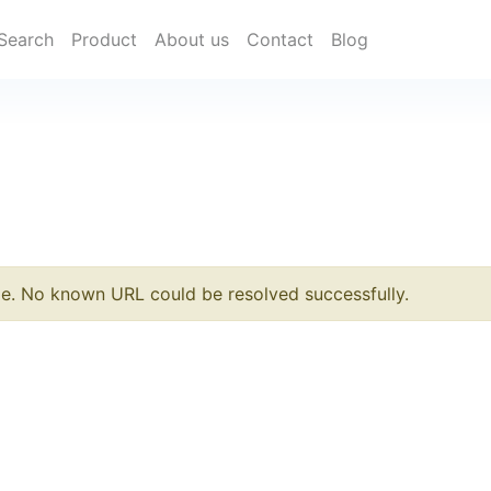
Search
Product
About us
Contact
Blog
le. No known URL could be resolved successfully.