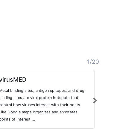
1/20
virusMED
Drosophi
databas
Metal binding sites, antigen epitopes, and drug
Database of t
binding sites are viral protein hotspots that
Next
created from 
control how viruses interact with their hosts.
genome annot
Like Google maps organizes and annotates
Drosophila.
points of interest ...