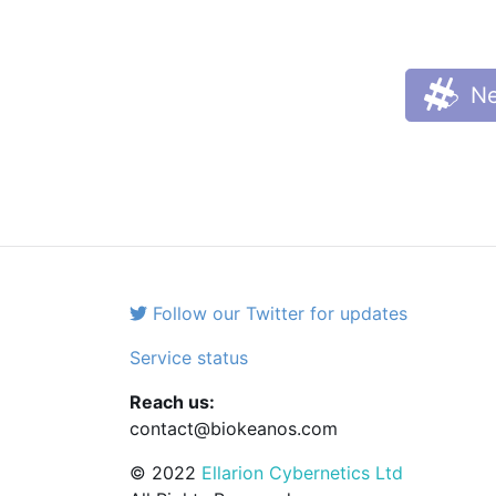
Ne
Follow our Twitter for updates
Service status
Reach us:
contact@biokeanos.com
© 2022
Ellarion Cybernetics Ltd