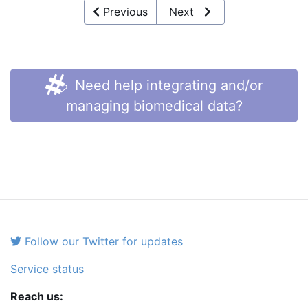
Previous
Next
Need help integrating and/or
managing biomedical data?
Follow our Twitter for updates
Service status
Reach us: