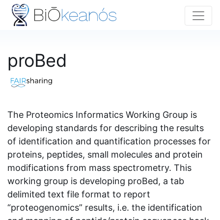
proBed
The Proteomics Informatics Working Group is
developing standards for describing the results
of identification and quantification processes for
proteins, peptides, small molecules and protein
modifications from mass spectrometry. This
working group is developing proBed, a tab
delimited text file format to report
“proteogenomics” results, i.e. the identification