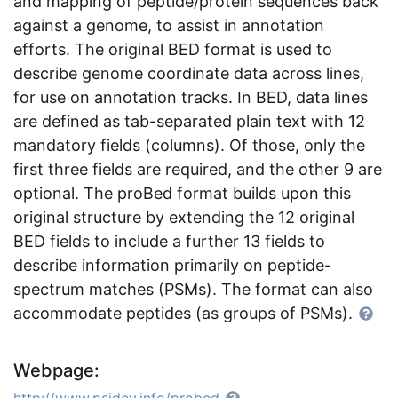
and mapping of peptide/protein sequences back
against a genome, to assist in annotation
efforts. The original BED format is used to
describe genome coordinate data across lines,
for use on annotation tracks. In BED, data lines
are defined as tab-separated plain text with 12
mandatory fields (columns). Of those, only the
first three fields are required, and the other 9 are
optional. The proBed format builds upon this
original structure by extending the 12 original
BED fields to include a further 13 fields to
describe information primarily on peptide-
spectrum matches (PSMs). The format can also
accommodate peptides (as groups of PSMs).
Webpage: