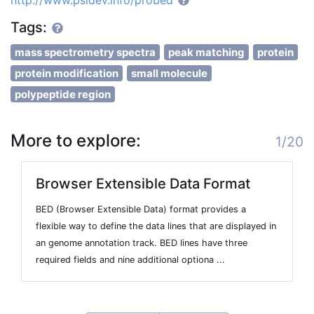
http://www.psidev.info/probed
Tags:
mass spectrometry spectra
peak matching
protein
protein modification
small molecule
polypeptide region
More to explore:
1/20
Browser Extensible Data Format
BED (Browser Extensible Data) format provides a
flexible way to define the data lines that are displayed in
an genome annotation track. BED lines have three
required fields and nine additional optiona ...