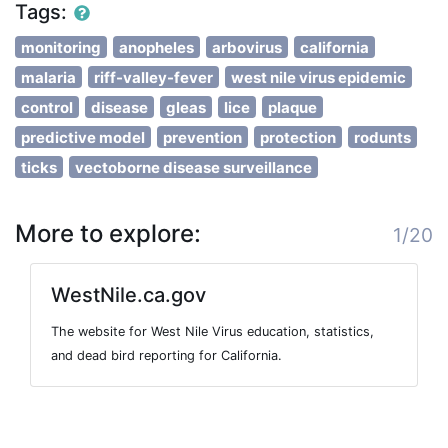
Tags:
monitoring
anopheles
arbovirus
california
malaria
riff-valley-fever
west nile virus epidemic
control
disease
gleas
lice
plaque
predictive model
prevention
protection
rodunts
ticks
vectoborne disease surveillance
More to explore:
1/20
WestNile.ca.gov
The website for West Nile Virus education, statistics,
and dead bird reporting for California.