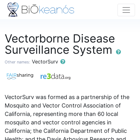
Vectorborne Disease
Surveillance System
VectorSurv
Other names:
VectorSurv was formed as a partnership of the
Mosquito and Vector Control Association of
California, representing more than 60 local
mosquito and vector control agencies in
California; the California Department of Public
Health; and the Davis Arbovirus Research and