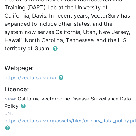
Training (DART) Lab at the University of
California, Davis. In recent years, VectorSurv has
expanded to include other states, and the
system now serves California, Utah, New Jersey,
Hawaii, North Carolina, Tennessee, and the U.S.
territory of Guam.
Webpage:
https://vectorsurv.org/
Licence:
California Vectorborne Disease Surveillance Data
Name:
Policy
URL:
https://vectorsurv.org/assets/files/calsurv_data_policy.pd