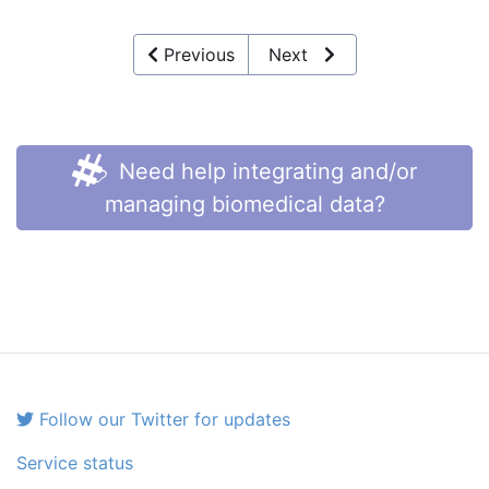
Previous
Next
Need help integrating and/or
managing biomedical data?
Follow our Twitter for updates
Service status